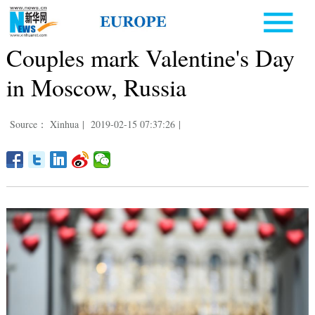
Couples mark Valentine's Day
in Moscow, Russia
Source： Xinhua
|
2019-02-15 07:37:26
|