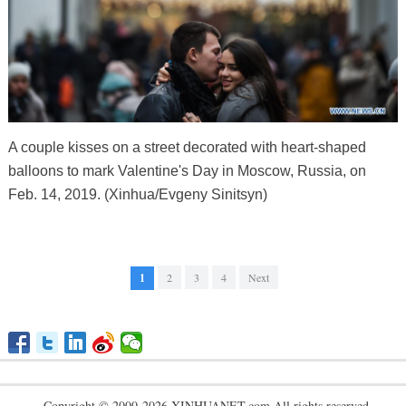
A couple kisses on a street decorated with heart-shaped
balloons to mark Valentine's Day in Moscow, Russia, on
Feb. 14, 2019. (Xinhua/Evgeny Sinitsyn)
1
2
3
4
Next
Copyright © 2000-2026 XINHUANET.com All rights reserved.