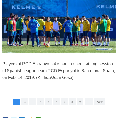
Players of RCD Espanyol take part in open training session
of Spanish league team RCD Espanyol in Barcelona, Spain,
on Feb. 14, 2019. (Xinhua/Joan Gosa)
1
2
3
4
5
6
7
8
9
10
Next