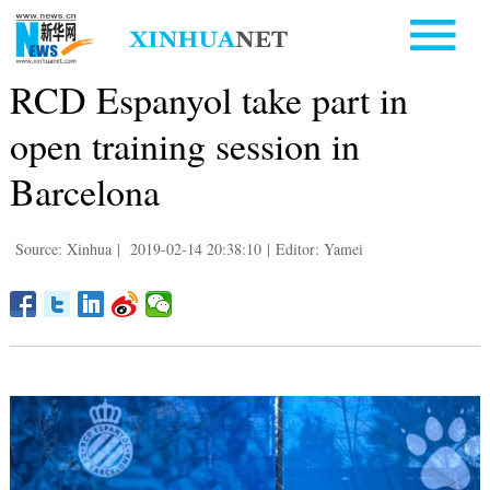
RCD Espanyol take part in
open training session in
Barcelona
Source: Xinhua
|
2019-02-14 20:38:10
|
Editor: Yamei