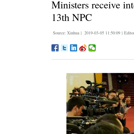
Ministers receive in
13th NPC
Source: Xinhua
|
2019-03-05 11:50:09
|
Edito