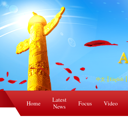
中文
English
Latest
Home
Focus
Video
News