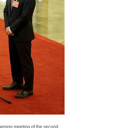
 opening meeting of the second