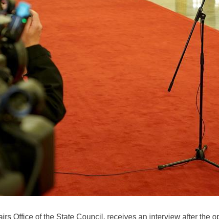
fairs Office of the State Council, receives an interview after the