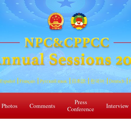
Español
Français
Русский язык
日本語
한국어
Deutsch
P
Press
Photos
Comments
Interview
Conference