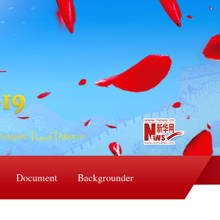
ortuguês
عربي
Монгол
Document
Backgrounder