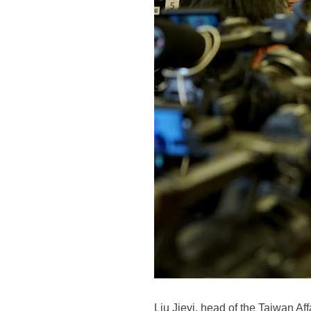
Liu Jieyi, head of the Taiwan Af