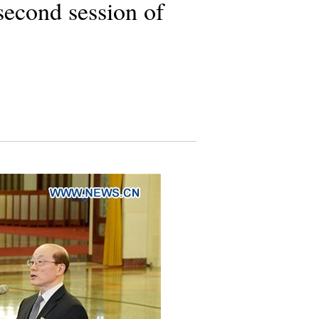
second session of