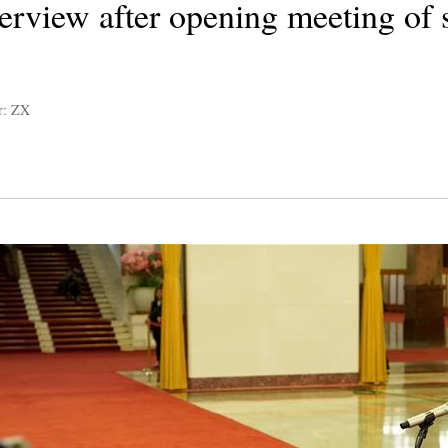
terview after opening meeting of 
r: ZX