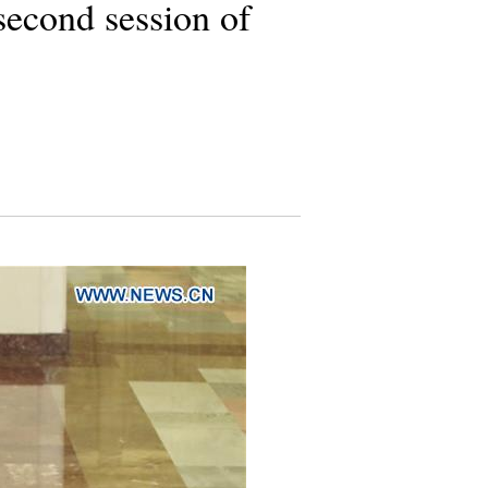
second session of