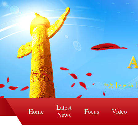
中文
English
Latest
Home
Focus
Video
News