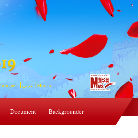
ortuguês
عربي
Монгол
Document
Backgrounder