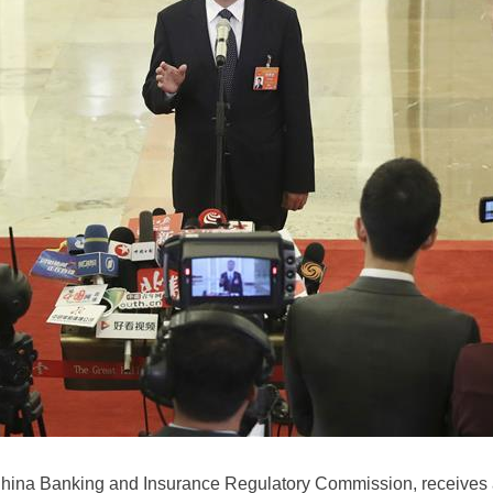
hina Banking and Insurance Regulatory Commission, receives a