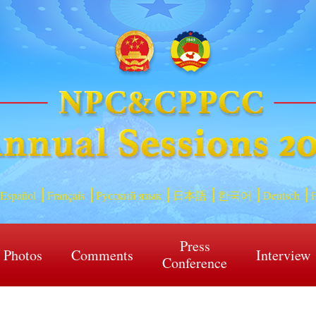
Español
Français
Русский язык
日本語
한국어
Deutsch
P
Press
Photos
Comments
Interview
Conference