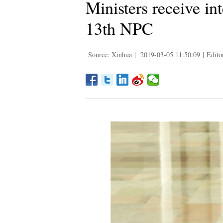
Ministers receive in
13th NPC
Source: Xinhua
|
2019-03-05 11:50:09
|
Edito