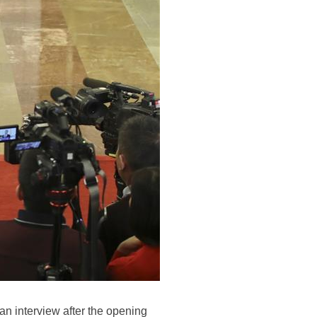
n interview after the opening