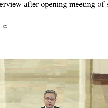
terview after opening meeting of 
r: ZX