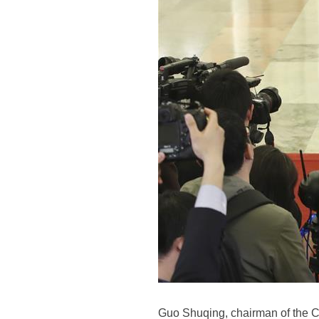
Guo Shuqing, chairman of the C