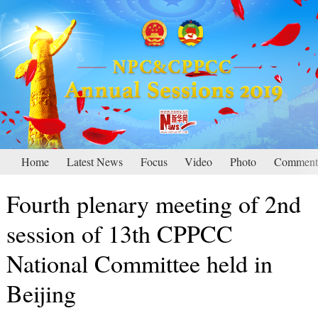
Home
Latest News
Focus
Video
Photo
Comment
Fourth plenary meeting of 2nd
session of 13th CPPCC
National Committee held in
Beijing