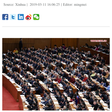
Source: Xinhua
|
2019-03-11 16:06:25
|
Editor: mingmei