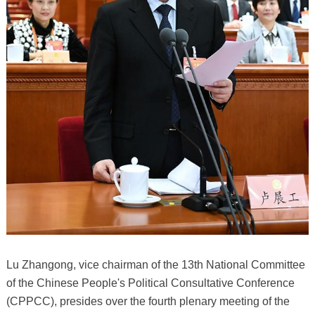
Lu Zhangong, vice chairman of the 13th National Committee
of the Chinese People's Political Consultative Conference
(CPPCC), presides over the fourth plenary meeting of the