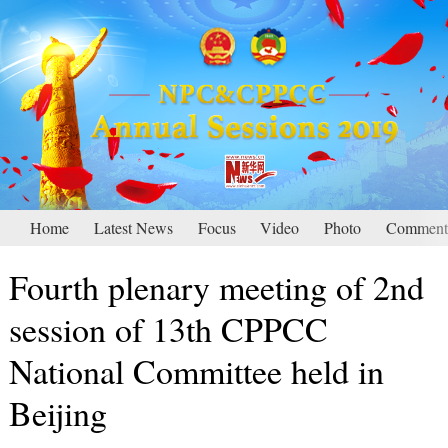
Home
Latest News
Focus
Video
Photo
Comment
Fourth plenary meeting of 2nd
session of 13th CPPCC
National Committee held in
Beijing