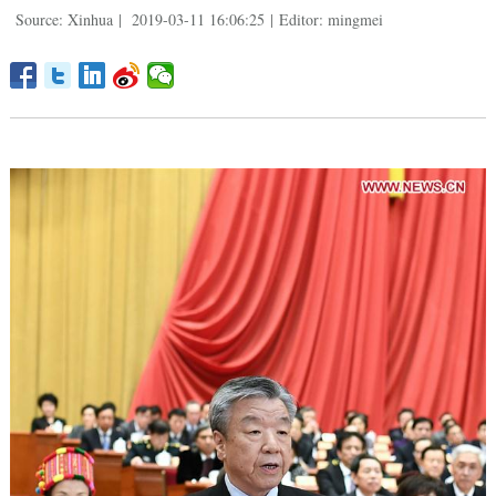
Source: Xinhua
|
2019-03-11 16:06:25
|
Editor: mingmei