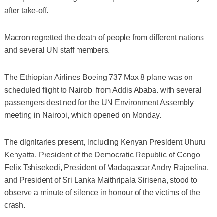
after take-off.
Macron regretted the death of people from different nations
and several UN staff members.
The Ethiopian Airlines Boeing 737 Max 8 plane was on
scheduled flight to Nairobi from Addis Ababa, with several
passengers destined for the UN Environment Assembly
meeting in Nairobi, which opened on Monday.
The dignitaries present, including Kenyan President Uhuru
Kenyatta, President of the Democratic Republic of Congo
Felix Tshisekedi, President of Madagascar Andry Rajoelina,
and President of Sri Lanka Maithripala Sirisena, stood to
observe a minute of silence in honour of the victims of the
crash.