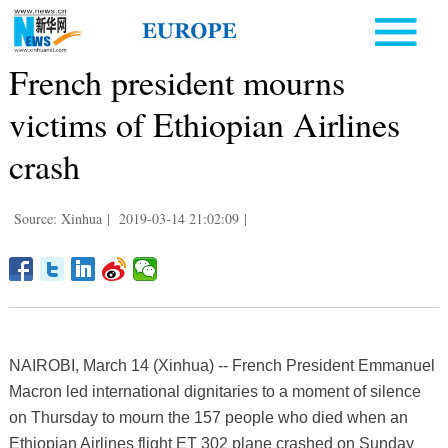
French president mourns
victims of Ethiopian Airlines
crash
Source: Xinhua
|
2019-03-14 21:02:09
|
NAIROBI, March 14 (Xinhua) -- French President Emmanuel
Macron led international dignitaries to a moment of silence
on Thursday to mourn the 157 people who died when an
Ethiopian Airlines flight ET 302 plane crashed on Sunday