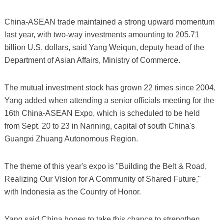
China-ASEAN trade maintained a strong upward momentum
last year, with two-way investments amounting to 205.71
billion U.S. dollars, said Yang Weiqun, deputy head of the
Department of Asian Affairs, Ministry of Commerce.
The mutual investment stock has grown 22 times since 2004,
Yang added when attending a senior officials meeting for the
16th China-ASEAN Expo, which is scheduled to be held
from Sept. 20 to 23 in Nanning, capital of south China's
Guangxi Zhuang Autonomous Region.
The theme of this year's expo is "Building the Belt & Road,
Realizing Our Vision for A Community of Shared Future,"
with Indonesia as the Country of Honor.
Yang said China hopes to take this chance to strengthen