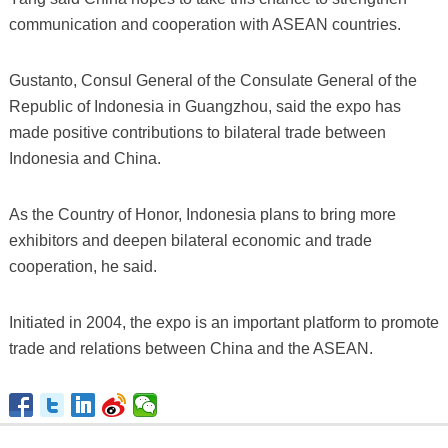
communication and cooperation with ASEAN countries.
Gustanto, Consul General of the Consulate General of the
Republic of Indonesia in Guangzhou, said the expo has
made positive contributions to bilateral trade between
Indonesia and China.
As the Country of Honor, Indonesia plans to bring more
exhibitors and deepen bilateral economic and trade
cooperation, he said.
Initiated in 2004, the expo is an important platform to promote
trade and relations between China and the ASEAN.