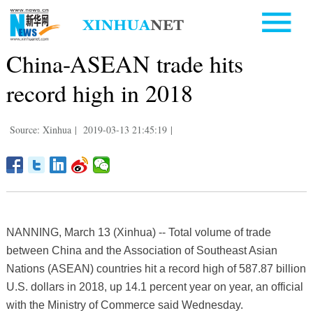
China-ASEAN trade hits
record high in 2018
Source: Xinhua
|
2019-03-13 21:45:19
|
NANNING, March 13 (Xinhua) -- Total volume of trade
between China and the Association of Southeast Asian
Nations (ASEAN) countries hit a record high of 587.87 billion
U.S. dollars in 2018, up 14.1 percent year on year, an official
with the Ministry of Commerce said Wednesday.