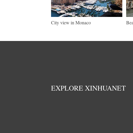
City view in Monaco
Bea
EXPLORE XINHUANET