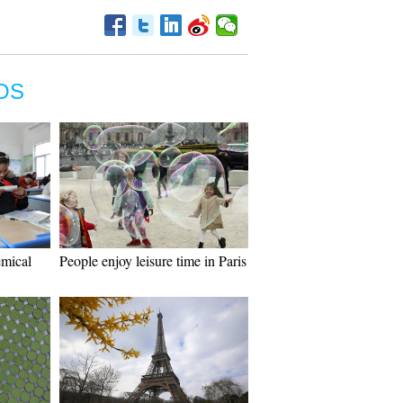
OS
emical
People enjoy leisure time in Paris