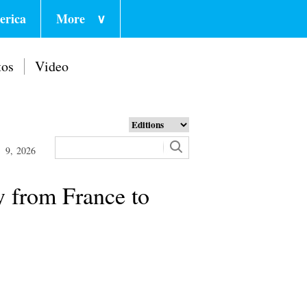
erica
More
∨
tos
Video
 9, 2026
y from France to