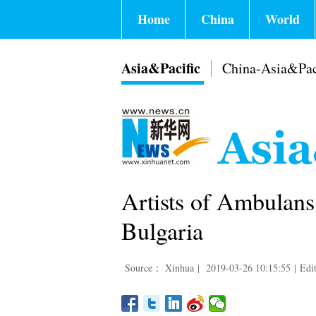
Home
China
World
Asia&Pacific
China-Asia&Pac
Artists of Ambulans
Bulgaria
Source： Xinhua
|
2019-03-26 10:15:55
|
Edi