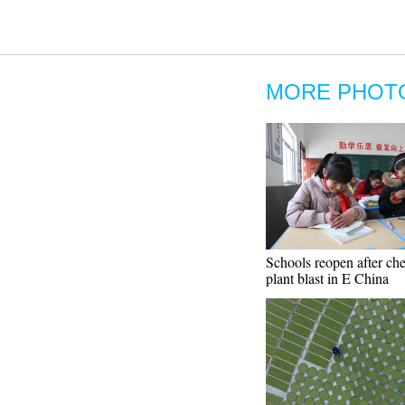
MORE PHOT
Schools reopen after ch
plant blast in E China