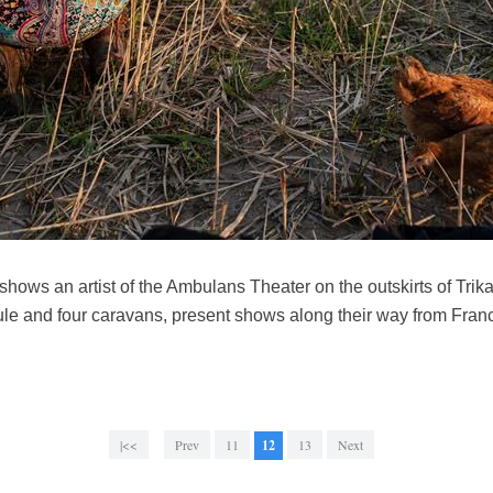
hows an artist of the Ambulans Theater on the outskirts of Trik
ule and four caravans, present shows along their way from Franc
|<<
Prev
11
12
13
Next