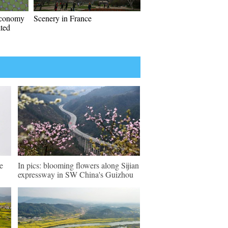
economy
Scenery in France
ated
e
In pics: blooming flowers along Sijian
expressway in SW China's Guizhou