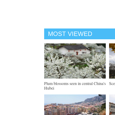
MOST VIEWED
Plum blossoms seen in central China's
Sce
Hubei