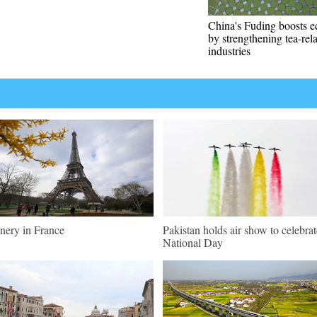
China's Fuding boosts 
by strengthening tea-rel
industries
nery in France
Pakistan holds air show to celebrat
National Day