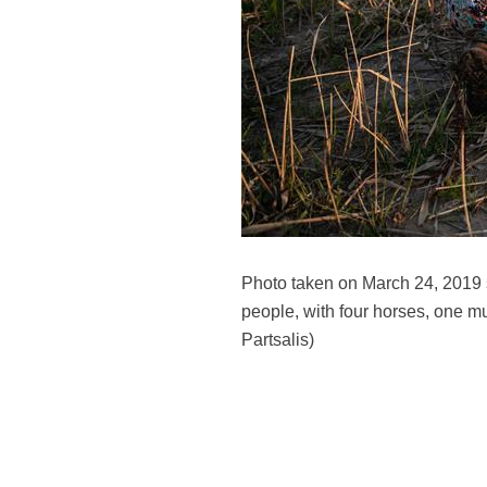
Photo taken on March 24, 2019 s
people, with four horses, one m
Partsalis)