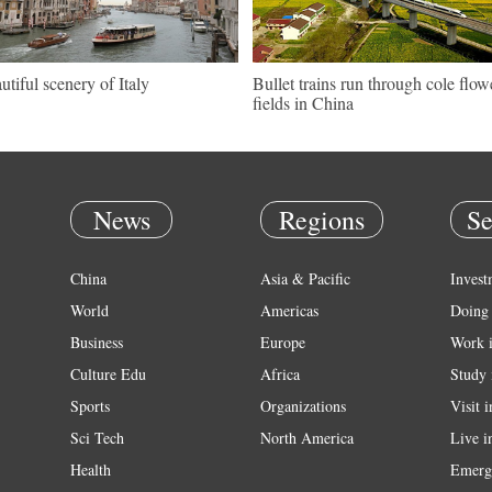
utiful scenery of Italy
Bullet trains run through cole flow
fields in China
News
Regions
Se
China
Asia & Pacific
Invest
World
Americas
Doing 
Business
Europe
Work 
Culture Edu
Africa
Study 
Sports
Organizations
Visit 
Sci Tech
North America
Live i
Health
Emerg