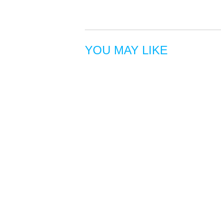
YOU MAY LIKE