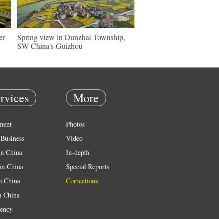
er
Spring view in Dunzhai Township,
SW China's Guizhou
rvices
More
ment
Photos
Business
Video
in China
In-depth
in China
Special Reports
in China
Corrections
n China
ency