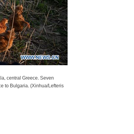
ala, central Greece. Seven
e to Bulgaria. (Xinhua/Lefteris