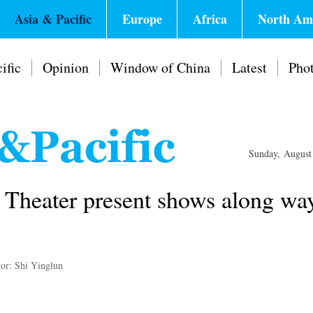
Asia & Pacific
Europe
Africa
North Am
ific
Opinion
Window of China
Latest
Pho
Sunday, August
 Theater present shows along wa
tor: Shi Yinglun