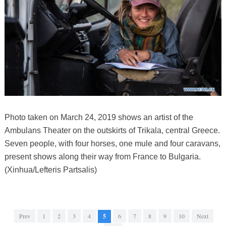
Photo taken on March 24, 2019 shows an artist of the
Ambulans Theater on the outskirts of Trikala, central Greece.
Seven people, with four horses, one mule and four caravans,
present shows along their way from France to Bulgaria.
(Xinhua/Lefteris Partsalis)
Prev
1
2
3
4
5
6
7
8
9
10
Next