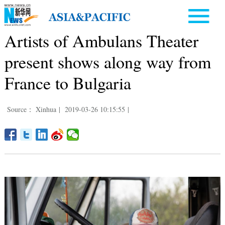
Artists of Ambulans Theater
present shows along way from
France to Bulgaria
Source： Xinhua
|
2019-03-26 10:15:55
|