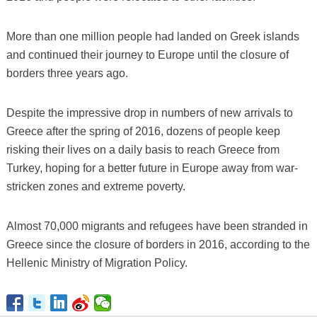
More than one million people had landed on Greek islands
and continued their journey to Europe until the closure of
borders three years ago.
Despite the impressive drop in numbers of new arrivals to
Greece after the spring of 2016, dozens of people keep
risking their lives on a daily basis to reach Greece from
Turkey, hoping for a better future in Europe away from war-
stricken zones and extreme poverty.
Almost 70,000 migrants and refugees have been stranded in
Greece since the closure of borders in 2016, according to the
Hellenic Ministry of Migration Policy.