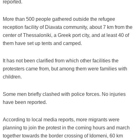
reported.
More than 500 people gathered outside the refugee
reception facility of Diavata community, about 7 km from the
center of Thessaloniki, a Greek port city, and at least 40 of
them have set up tents and camped.
It has not been clarified from which other facilities the
protesters came from, but among them were families with
children.
Some men briefly clashed with police forces. No injuries
have been reported.
According to local media reports, more migrants were
planning to join the protest in the coming hours and march
together towards the border crossing of Idomeni, 60 km