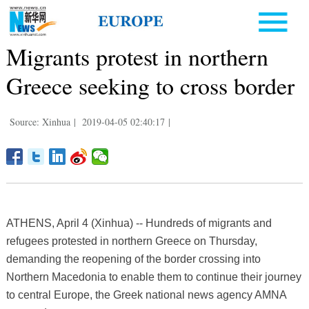
Migrants protest in northern
Greece seeking to cross border
Source: Xinhua
|
2019-04-05 02:40:17
|
ATHENS, April 4 (Xinhua) -- Hundreds of migrants and
refugees protested in northern Greece on Thursday,
demanding the reopening of the border crossing into
Northern Macedonia to enable them to continue their journey
to central Europe, the Greek national news agency AMNA