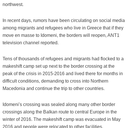
northwest.
In recent days, rumors have been circulating on social media
among migrants and refugees who live in Greece that if they
move en masse to Idomeni, the borders will reopen, ANT1
television channel reported.
Tens of thousands of refugees and migrants had flocked to a
makeshift camp set up next to the border crossing at the
peak of the crisis in 2015-2016 and lived there for months in
difficult conditions, demanding to cross into Northern
Macedonia and continue the trip to other countries.
Idomeni's crossing was sealed along many other border
crossings along the Balkan route to central Europe in the
winter of 2016. The makeshift camp was evacuated in May
2016 and people were relocated to other facilities.