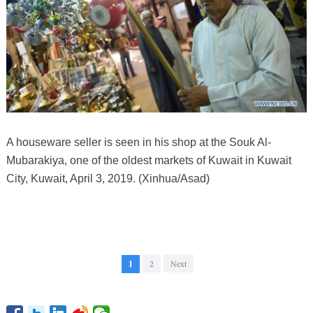
A houseware seller is seen in his shop at the Souk Al-
Mubarakiya, one of the oldest markets of Kuwait in Kuwait
City, Kuwait, April 3, 2019. (Xinhua/Asad)
1
2
Next