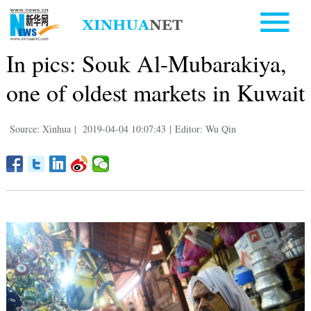
In pics: Souk Al-Mubarakiya,
one of oldest markets in Kuwait
Source: Xinhua
|
2019-04-04 10:07:43
|
Editor: Wu Qin