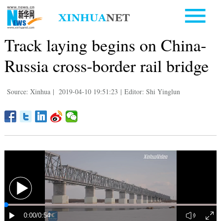
Track laying begins on China-
Russia cross-border rail bridge
Source: Xinhua
|
2019-04-10 19:51:23
|
Editor: Shi Yinglun