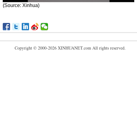
(Source: Xinhua)
Copyright © 2000-2026 XINHUANET.com All rights reserved.