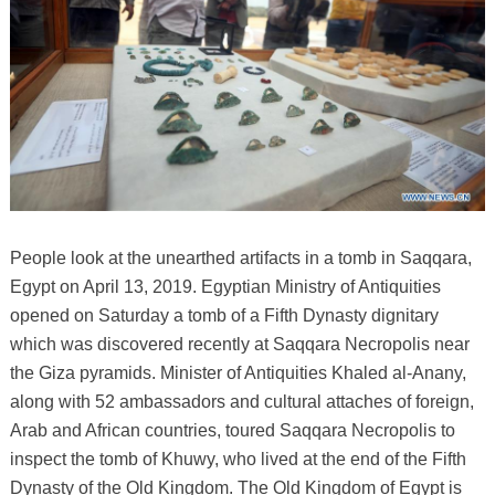
People look at the unearthed artifacts in a tomb in Saqqara,
Egypt on April 13, 2019. Egyptian Ministry of Antiquities
opened on Saturday a tomb of a Fifth Dynasty dignitary
which was discovered recently at Saqqara Necropolis near
the Giza pyramids. Minister of Antiquities Khaled al-Anany,
along with 52 ambassadors and cultural attaches of foreign,
Arab and African countries, toured Saqqara Necropolis to
inspect the tomb of Khuwy, who lived at the end of the Fifth
Dynasty of the Old Kingdom. The Old Kingdom of Egypt is