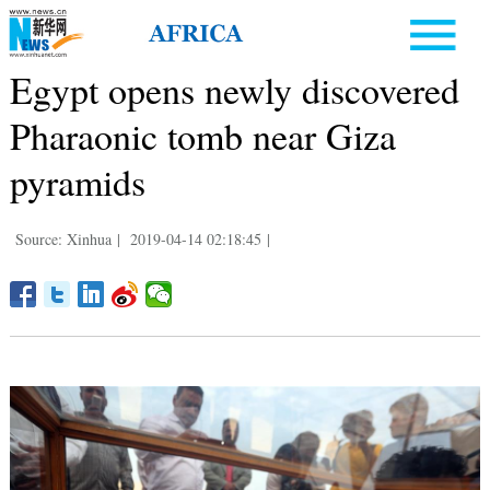
Egypt opens newly discovered
Pharaonic tomb near Giza
pyramids
Source: Xinhua
|
2019-04-14 02:18:45
|