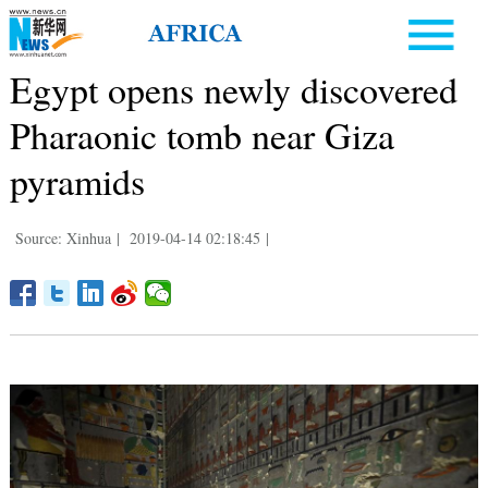
Egypt opens newly discovered
Pharaonic tomb near Giza
pyramids
Source: Xinhua
|
2019-04-14 02:18:45
|