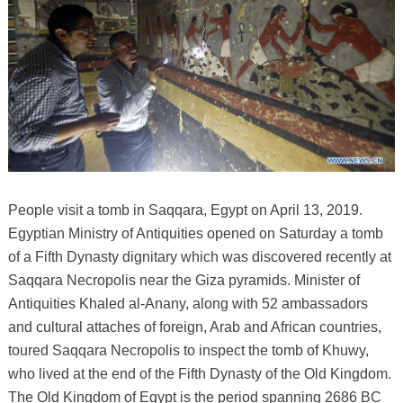
People visit a tomb in Saqqara, Egypt on April 13, 2019.
Egyptian Ministry of Antiquities opened on Saturday a tomb
of a Fifth Dynasty dignitary which was discovered recently at
Saqqara Necropolis near the Giza pyramids. Minister of
Antiquities Khaled al-Anany, along with 52 ambassadors
and cultural attaches of foreign, Arab and African countries,
toured Saqqara Necropolis to inspect the tomb of Khuwy,
who lived at the end of the Fifth Dynasty of the Old Kingdom.
The Old Kingdom of Egypt is the period spanning 2686 BC