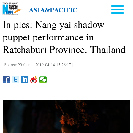
In pics: Nang yai shadow
puppet performance in
Ratchaburi Province, Thailand
Source: Xinhua
|
2019-04-14 15:26:17
|