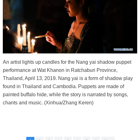
An artist lights up candles for the Nang yai shadow puppet
performance at Wat Khanon in Ratchaburi Province,
Thailand, April 13, 2019. Nang yai is a form of shadow play
found in Thailand and Cambodia. Puppets are made of
painted buffalo hide, while the story is narrated by songs,
chants and music. (Xinhua/Zhang Keren)