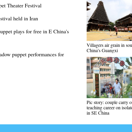
pet Theater Festival
stival held in Iran
uppet plays for free in E China's
Villagers air grain in so
China's Guangxi
hadow puppet performances for
Pic story: couple carry 
teaching career on isolat
in SE China