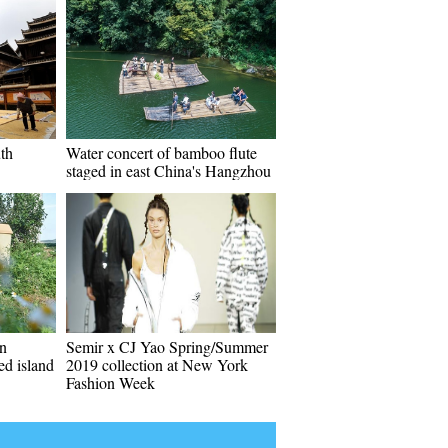
uth
Water concert of bamboo flute
staged in east China's Hangzhou
on
Semir x CJ Yao Spring/Summer
ed island
2019 collection at New York
Fashion Week