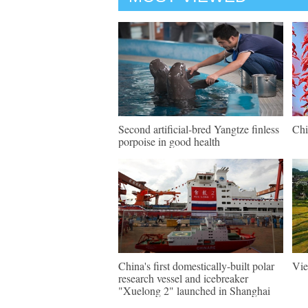
Second artificial-bred Yangtze finless
Chi
porpoise in good health
China's first domestically-built polar
Vie
research vessel and icebreaker
"Xuelong 2" launched in Shanghai