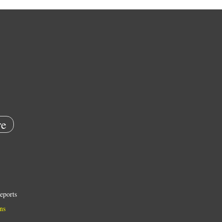
e
eports
ns