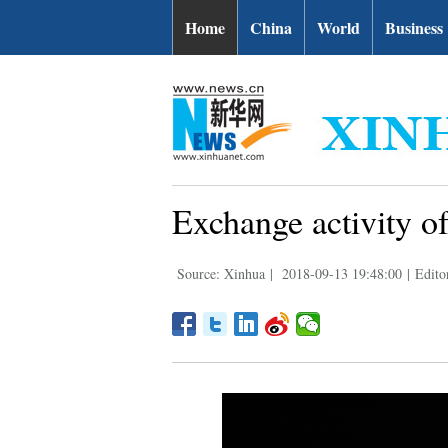
Home
China
World
Business
Exchange activity o
Source: Xinhua
|
2018-09-13 19:48:00
|
Edit