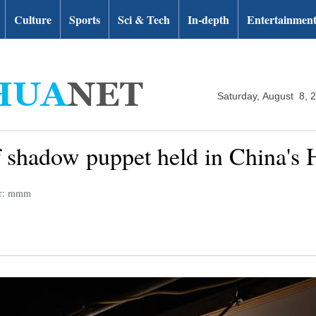
Culture
Sports
Sci & Tech
In-depth
Entertainmen
Saturday, August 8, 
f shadow puppet held in China's 
or: mmm