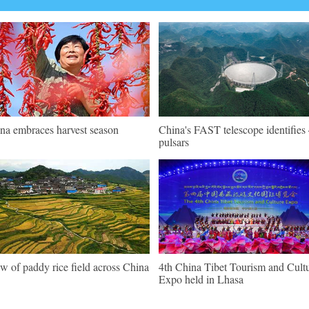
na embraces harvest season
China's FAST telescope identifies
pulsars
w of paddy rice field across China
4th China Tibet Tourism and Cult
Expo held in Lhasa