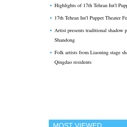
Highlights of 17th Tehran Int'l Pup
17th Tehran Int'l Puppet Theater Fe
Artist presents traditional shadow p
Shandong
Folk artists from Liaoning stage s
Qingdao residents
MOST VIEWED