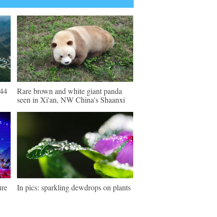
 44
Rare brown and white giant panda
seen in Xi'an, NW China's Shaanxi
ure
In pics: sparkling dewdrops on plants