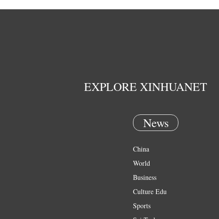
EXPLORE XINHUANET
News
China
World
Business
Culture Edu
Sports