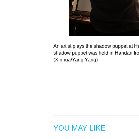
An artist plays the shadow puppet at H
shadow puppet was held in Handan from
(Xinhua/Yang Yang)
YOU MAY LIKE