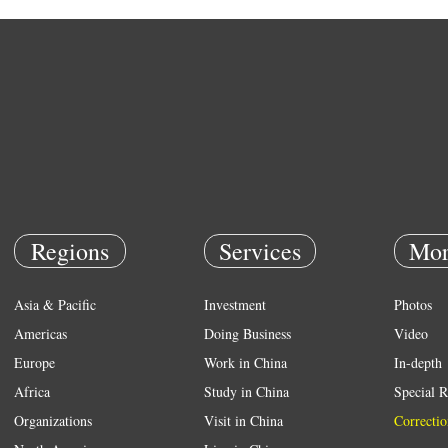
Regions
Services
Mor
Asia & Pacific
Investment
Photos
Americas
Doing Business
Video
Europe
Work in China
In-depth
Africa
Study in China
Special R
Organizations
Visit in China
Correctio