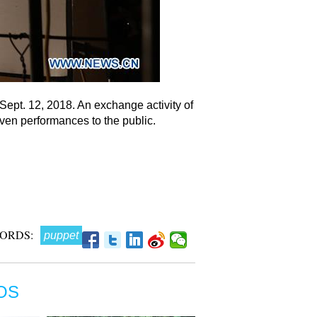
Sept. 12, 2018. An exchange activity of
ven performances to the public.
ORDS:
puppet
OS