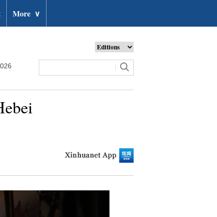
t
More
∨
2026
Hebei