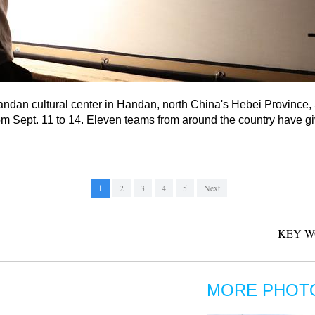
andan cultural center in Handan, north China's Hebei Province, 
 Sept. 11 to 14. Eleven teams from around the country have gi
1
2
3
4
5
Next
KEY W
MORE PHOT