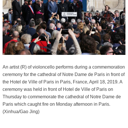
An artist (R) of violoncello performs during a commemoration
ceremony for the cathedral of Notre Dame de Paris in front of
the Hotel de Ville of Paris in Paris, France, April 18, 2019. A
ceremony was held in front of Hotel de Ville of Paris on
Thursday to commemorate the cathedral of Notre Dame de
Paris which caught fire on Monday afternoon in Paris.
(Xinhua/Gao Jing)