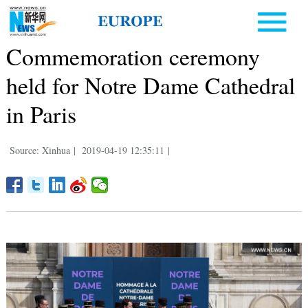
Commemoration ceremony
held for Notre Dame Cathedral
in Paris
Source: Xinhua
|
2019-04-19 12:35:11
|