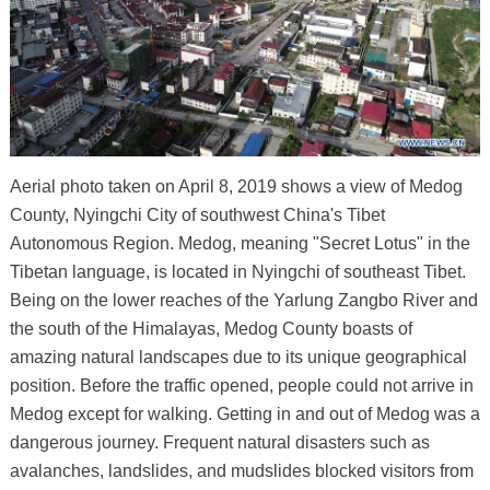
Aerial photo taken on April 8, 2019 shows a view of Medog
County, Nyingchi City of southwest China's Tibet
Autonomous Region. Medog, meaning "Secret Lotus" in the
Tibetan language, is located in Nyingchi of southeast Tibet.
Being on the lower reaches of the Yarlung Zangbo River and
the south of the Himalayas, Medog County boasts of
amazing natural landscapes due to its unique geographical
position. Before the traffic opened, people could not arrive in
Medog except for walking. Getting in and out of Medog was a
dangerous journey. Frequent natural disasters such as
avalanches, landslides, and mudslides blocked visitors from