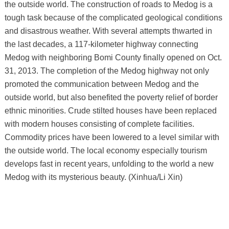
the outside world. The construction of roads to Medog is a
tough task because of the complicated geological conditions
and disastrous weather. With several attempts thwarted in
the last decades, a 117-kilometer highway connecting
Medog with neighboring Bomi County finally opened on Oct.
31, 2013. The completion of the Medog highway not only
promoted the communication between Medog and the
outside world, but also benefited the poverty relief of border
ethnic minorities. Crude stilted houses have been replaced
with modern houses consisting of complete facilities.
Commodity prices have been lowered to a level similar with
the outside world. The local economy especially tourism
develops fast in recent years, unfolding to the world a new
Medog with its mysterious beauty. (Xinhua/Li Xin)