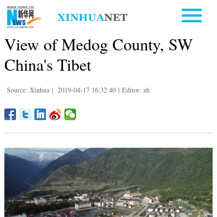
View of Medog County, SW
China's Tibet
Source: Xinhua
|
2019-04-17 16:32:40
|
Editor: zh