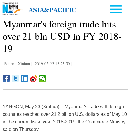
Myanmar's foreign trade hits
over 21 bln USD in FY 2018-
19
Source: Xinhua
|
2019-05-23 13:23:59
|
YANGON, May 23 (Xinhua) -- Myanmar's trade with foreign
countries reached over 21.2 billion U.S. dollars as of May 10
in the current fiscal year 2018-2019, the Commerce Ministry
said on Thursday.