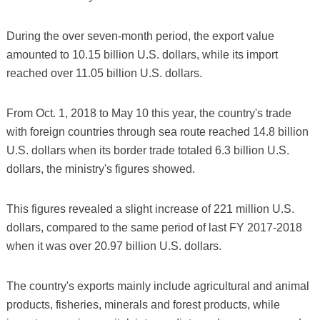
During the over seven-month period, the export value
amounted to 10.15 billion U.S. dollars, while its import
reached over 11.05 billion U.S. dollars.
From Oct. 1, 2018 to May 10 this year, the country's trade
with foreign countries through sea route reached 14.8 billion
U.S. dollars when its border trade totaled 6.3 billion U.S.
dollars, the ministry's figures showed.
This figures revealed a slight increase of 221 million U.S.
dollars, compared to the same period of last FY 2017-2018
when it was over 20.97 billion U.S. dollars.
The country's exports mainly include agricultural and animal
products, fisheries, minerals and forest products, while