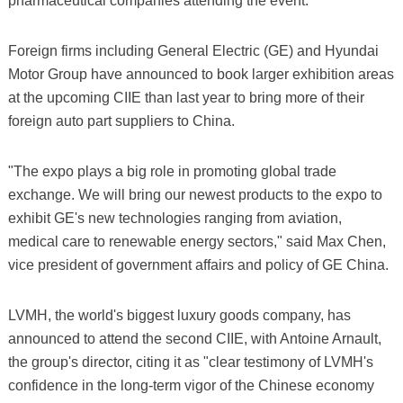
pharmaceutical companies attending the event.
Foreign firms including General Electric (GE) and Hyundai
Motor Group have announced to book larger exhibition areas
at the upcoming CIIE than last year to bring more of their
foreign auto part suppliers to China.
"The expo plays a big role in promoting global trade
exchange. We will bring our newest products to the expo to
exhibit GE's new technologies ranging from aviation,
medical care to renewable energy sectors," said Max Chen,
vice president of government affairs and policy of GE China.
LVMH, the world's biggest luxury goods company, has
announced to attend the second CIIE, with Antoine Arnault,
the group's director, citing it as "clear testimony of LVMH's
confidence in the long-term vigor of the Chinese economy