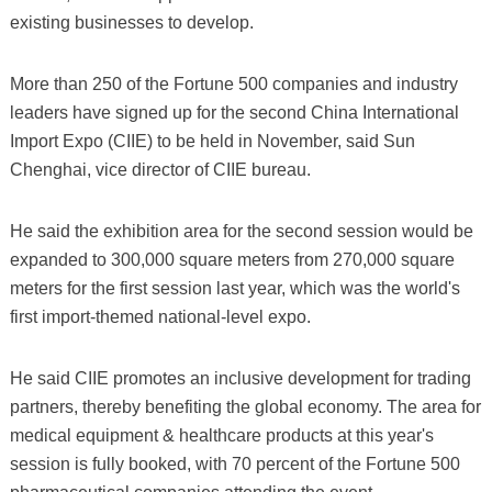
existing businesses to develop.
More than 250 of the Fortune 500 companies and industry
leaders have signed up for the second China International
Import Expo (CIIE) to be held in November, said Sun
Chenghai, vice director of CIIE bureau.
He said the exhibition area for the second session would be
expanded to 300,000 square meters from 270,000 square
meters for the first session last year, which was the world's
first import-themed national-level expo.
He said CIIE promotes an inclusive development for trading
partners, thereby benefiting the global economy. The area for
medical equipment & healthcare products at this year's
session is fully booked, with 70 percent of the Fortune 500