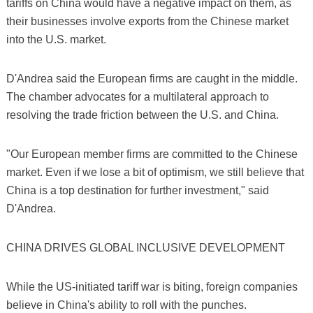
tariffs on China would have a negative impact on them, as
their businesses involve exports from the Chinese market
into the U.S. market.
D'Andrea said the European firms are caught in the middle.
The chamber advocates for a multilateral approach to
resolving the trade friction between the U.S. and China.
"Our European member firms are committed to the Chinese
market. Even if we lose a bit of optimism, we still believe that
China is a top destination for further investment," said
D'Andrea.
CHINA DRIVES GLOBAL INCLUSIVE DEVELOPMENT
While the US-initiated tariff war is biting, foreign companies
believe in China's ability to roll with the punches.