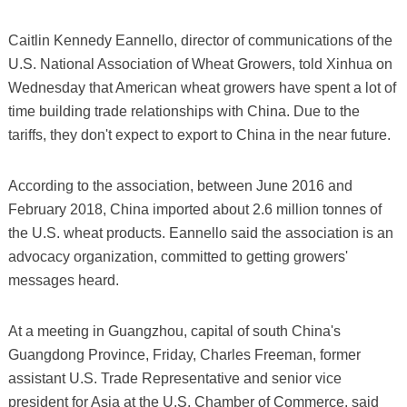
Caitlin Kennedy Eannello, director of communications of the
U.S. National Association of Wheat Growers, told Xinhua on
Wednesday that American wheat growers have spent a lot of
time building trade relationships with China. Due to the
tariffs, they don't expect to export to China in the near future.
According to the association, between June 2016 and
February 2018, China imported about 2.6 million tonnes of
the U.S. wheat products. Eannello said the association is an
advocacy organization, committed to getting growers'
messages heard.
At a meeting in Guangzhou, capital of south China's
Guangdong Province, Friday, Charles Freeman, former
assistant U.S. Trade Representative and senior vice
president for Asia at the U.S. Chamber of Commerce, said