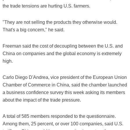
the trade tensions are hurting U.S. farmers.
"They are not selling the products they otherwise would.
That's a big concern," he said.
Freeman said the cost of decoupling between the U.S. and
China on companies and the global economy is extremely
high.
Carlo Diego D'Andrea, vice president of the European Union
Chamber of Commerce in China, said the chamber launched
a business confidence survey this week asking its members
about the impact of the trade pressure.
A total of 585 members responded to the questionnaire.
Among them, 25 percent, or over 100 companies, said U.S.