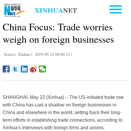
China Focus: Trade worries
weigh on foreign businesses
Source: Xinhua
|
2019-05-23 00:00:12
|
SHANGHAI, May 22 (Xinhua) -- The US-initiated trade row
with China has cast a shadow on foreign businesses in
China and elsewhere in the world, setting back their long-
term efforts in establishing trade connections, according to
Xinhua's interviews with foreign firms and unions.