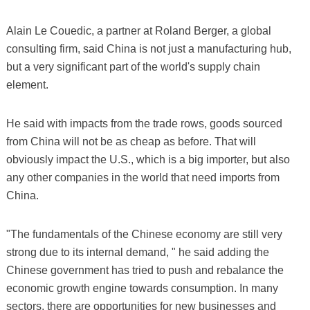
Alain Le Couedic, a partner at Roland Berger, a global
consulting firm, said China is not just a manufacturing hub,
but a very significant part of the world's supply chain
element.
He said with impacts from the trade rows, goods sourced
from China will not be as cheap as before. That will
obviously impact the U.S., which is a big importer, but also
any other companies in the world that need imports from
China.
"The fundamentals of the Chinese economy are still very
strong due to its internal demand, " he said adding the
Chinese government has tried to push and rebalance the
economic growth engine towards consumption. In many
sectors, there are opportunities for new businesses and