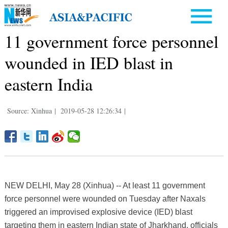
11 government force personnel
wounded in IED blast in
eastern India
Source: Xinhua
|
2019-05-28 12:26:34
|
NEW DELHI, May 28 (Xinhua) -- At least 11 government
force personnel were wounded on Tuesday after Naxals
triggered an improvised explosive device (IED) blast
targeting them in eastern Indian state of Jharkhand, officials