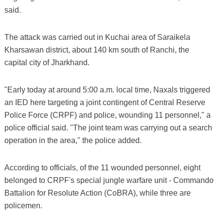
said.
The attack was carried out in Kuchai area of Saraikela
Kharsawan district, about 140 km south of Ranchi, the
capital city of Jharkhand.
"Early today at around 5:00 a.m. local time, Naxals triggered
an IED here targeting a joint contingent of Central Reserve
Police Force (CRPF) and police, wounding 11 personnel," a
police official said. "The joint team was carrying out a search
operation in the area," the police added.
According to officials, of the 11 wounded personnel, eight
belonged to CRPF's special jungle warfare unit - Commando
Battalion for Resolute Action (CoBRA), while three are
policemen.