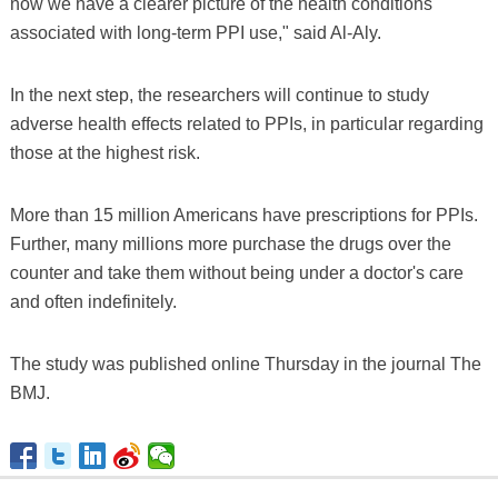
now we have a clearer picture of the health conditions
associated with long-term PPI use," said Al-Aly.
In the next step, the researchers will continue to study
adverse health effects related to PPIs, in particular regarding
those at the highest risk.
More than 15 million Americans have prescriptions for PPIs.
Further, many millions more purchase the drugs over the
counter and take them without being under a doctor's care
and often indefinitely.
The study was published online Thursday in the journal The
BMJ.