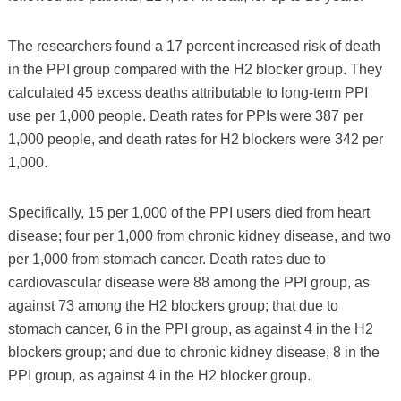
The researchers found a 17 percent increased risk of death
in the PPI group compared with the H2 blocker group. They
calculated 45 excess deaths attributable to long-term PPI
use per 1,000 people. Death rates for PPIs were 387 per
1,000 people, and death rates for H2 blockers were 342 per
1,000.
Specifically, 15 per 1,000 of the PPI users died from heart
disease; four per 1,000 from chronic kidney disease, and two
per 1,000 from stomach cancer. Death rates due to
cardiovascular disease were 88 among the PPI group, as
against 73 among the H2 blockers group; that due to
stomach cancer, 6 in the PPI group, as against 4 in the H2
blockers group; and due to chronic kidney disease, 8 in the
PPI group, as against 4 in the H2 blocker group.