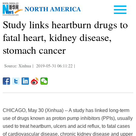
Study links heartburn drugs to
fatal heart, kidney disease,
stomach cancer
Source: Xinhua
|
2019-05-31 06:11:22
|
CHICAGO, May 30 (Xinhua) -- A study has linked long-term
use of drugs known as proton pump inhibitors (PPIs), usually
used to treat heartburn, ulcers and acid reflux, to fatal cases
of cardiovascular disease, chronic kidney disease and upper