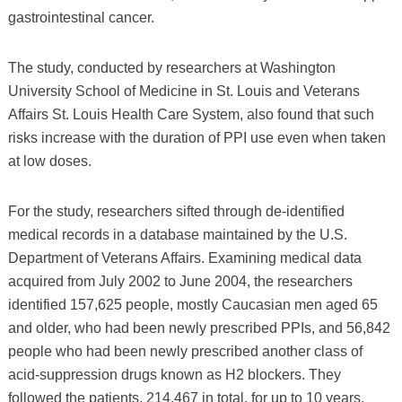
gastrointestinal cancer.
The study, conducted by researchers at Washington
University School of Medicine in St. Louis and Veterans
Affairs St. Louis Health Care System, also found that such
risks increase with the duration of PPI use even when taken
at low doses.
For the study, researchers sifted through de-identified
medical records in a database maintained by the U.S.
Department of Veterans Affairs. Examining medical data
acquired from July 2002 to June 2004, the researchers
identified 157,625 people, mostly Caucasian men aged 65
and older, who had been newly prescribed PPIs, and 56,842
people who had been newly prescribed another class of
acid-suppression drugs known as H2 blockers. They
followed the patients, 214,467 in total, for up to 10 years.