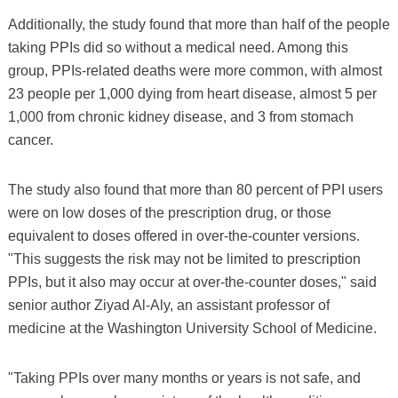
Additionally, the study found that more than half of the people
taking PPIs did so without a medical need. Among this
group, PPIs-related deaths were more common, with almost
23 people per 1,000 dying from heart disease, almost 5 per
1,000 from chronic kidney disease, and 3 from stomach
cancer.
The study also found that more than 80 percent of PPI users
were on low doses of the prescription drug, or those
equivalent to doses offered in over-the-counter versions.
"This suggests the risk may not be limited to prescription
PPIs, but it also may occur at over-the-counter doses," said
senior author Ziyad Al-Aly, an assistant professor of
medicine at the Washington University School of Medicine.
"Taking PPIs over many months or years is not safe, and