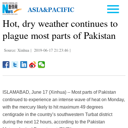
Hot, dry weather continues to
plague most parts of Pakistan
Source: Xinhua
|
2019-06-17 21:23:46
|
ISLAMABAD, June 17 (Xinhua) -- Most parts of Pakistan
continued to experience an intense wave of heat on Monday,
with the mercury likely to hit maximum 49 degrees
centigrade in the country’s southwestern Turbat district
during the next 12 hours, according to the Pakistan