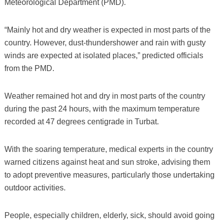
Meteorological Department (PMD).
“Mainly hot and dry weather is expected in most parts of the
country. However, dust-thundershower and rain with gusty
winds are expected at isolated places,” predicted officials
from the PMD.
Weather remained hot and dry in most parts of the country
during the past 24 hours, with the maximum temperature
recorded at 47 degrees centigrade in Turbat.
With the soaring temperature, medical experts in the country
warned citizens against heat and sun stroke, advising them
to adopt preventive measures, particularly those undertaking
outdoor activities.
People, especially children, elderly, sick, should avoid going