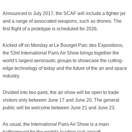
Announced in July 2017, the SCAF will include a fighter jet
and a range of associated weapons, such as drones. The
first flight of a prototype is scheduled for 2026.
Kicked off on Monday at Le Bourget Parc des Expositions,
the 53rd International Paris Air Show brings together the
world's largest aeronautic groups to showcase the cutting-
edge technology of today and the future of the air and space
industry.
Divided into two parts, the air show will be open to trade
visitors only between June 17 and June 20. The general
public will be welcome between June 21 and June 23.
As usual, the International Paris Air Show is a main
battleground for the world's leading civil aircraft