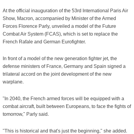
At the official inauguration of the 53rd International Paris Air
Show, Macron, accompanied by Minister of the Armed
Forces Florence Parly, unveiled a model of the Future
Combat Air System (FCAS), which is set to replace the
French Rafale and German Eurofighter.
In front of a model of the new generation fighter jet, the
defense ministers of France, Germany and Spain signed a
trilateral accord on the joint development of the new
warplane.
"In 2040, the French armed forces will be equipped with a
combat aircraft, built between Europeans, to face the fights of
tomorrow," Parly said.
"This is historical and that's just the beginning," she added.