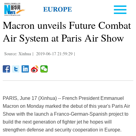
Macron unveils Future Combat
Air System at Paris Air Show
Source: Xinhua
|
2019-06-17 21:59:29
|
PARIS, June 17 (Xinhua) -- French President Emmanuel
Macron on Monday marked the debut of this year's Paris Air
Show with the launch a Franco-German-Spanish project to
build the next generation of fighter jet he hopes will
strengthen defense and security cooperation in Europe.