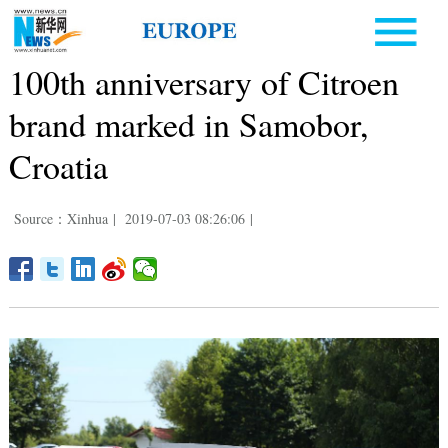
100th anniversary of Citroen
brand marked in Samobor,
Croatia
Source：Xinhua
|
2019-07-03 08:26:06
|