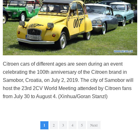
Citroen cars of different ages are seen during an event
celebrating the 100th anniversary of the Citroen brand in
Samobor, Croatia, on July 2, 2019. The city of Samobor will
host the 23rd 2CV World Meeting attended by Citroen fans
from July 30 to August 4. (Xinhua/Goran Stanzl)
1
2
3
4
5
Next