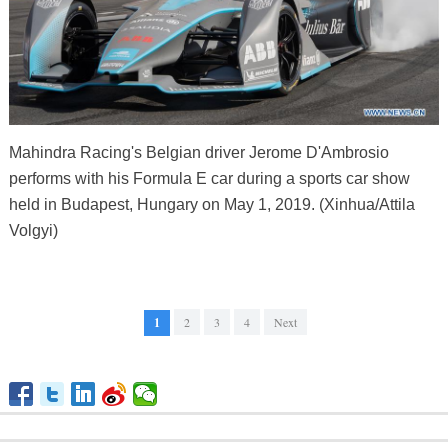
Mahindra Racing's Belgian driver Jerome D'Ambrosio
performs with his Formula E car during a sports car show
held in Budapest, Hungary on May 1, 2019. (Xinhua/Attila
Volgyi)
1
2
3
4
Next