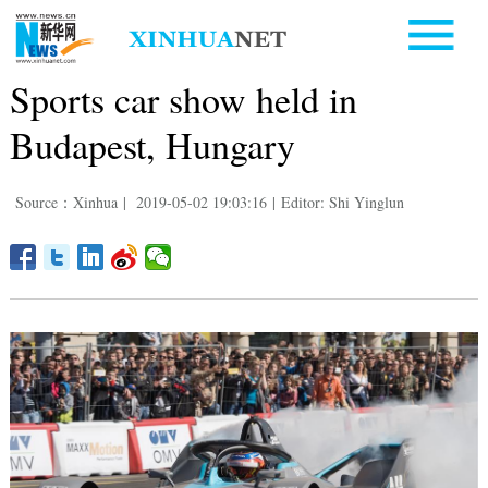
Sports car show held in
Budapest, Hungary
Source：Xinhua
|
2019-05-02 19:03:16
|
Editor: Shi Yinglun