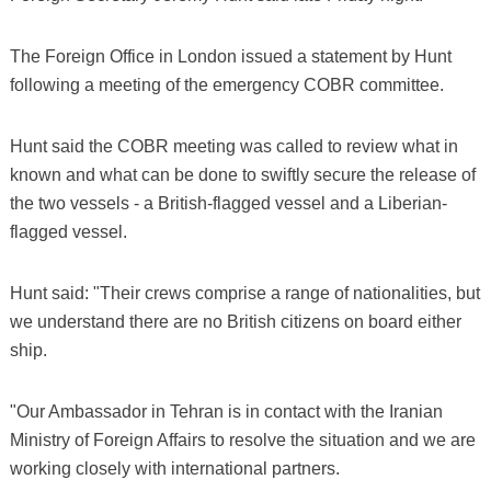
The Foreign Office in London issued a statement by Hunt
following a meeting of the emergency COBR committee.
Hunt said the COBR meeting was called to review what in
known and what can be done to swiftly secure the release of
the two vessels - a British-flagged vessel and a Liberian-
flagged vessel.
Hunt said: "Their crews comprise a range of nationalities, but
we understand there are no British citizens on board either
ship.
"Our Ambassador in Tehran is in contact with the Iranian
Ministry of Foreign Affairs to resolve the situation and we are
working closely with international partners.