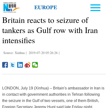
Britain reacts to seizure of
tankers as Gulf row with Iran
intensifies
Source: Xinhua
|
2019-07-20 05:26:26
|
LONDON, July 19 (Xinhua) -- Britain's ambassador in Iran is
in contact with government authorities in Tehran following
the seizure in the Gulf of two vessels, one of them British,
Foreign Secretary Jeremy Hunt said late Friday night.