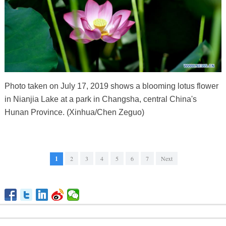
Photo taken on July 17, 2019 shows a blooming lotus flower
in Nianjia Lake at a park in Changsha, central China's
Hunan Province. (Xinhua/Chen Zeguo)
1
2
3
4
5
6
7
Next