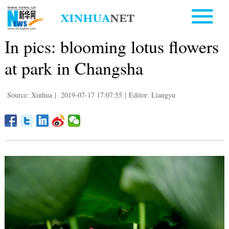
In pics: blooming lotus flowers
at park in Changsha
Source: Xinhua
|
2019-07-17 17:07:55
|
Editor: Liangyu