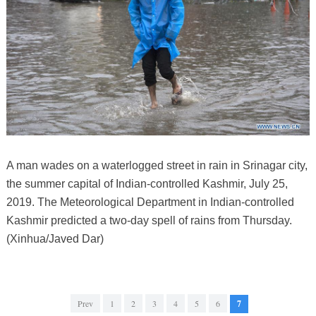
A man wades on a waterlogged street in rain in Srinagar city,
the summer capital of Indian-controlled Kashmir, July 25,
2019. The Meteorological Department in Indian-controlled
Kashmir predicted a two-day spell of rains from Thursday.
(Xinhua/Javed Dar)
Prev
1
2
3
4
5
6
7