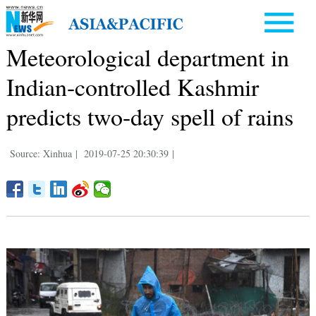
Meteorological department in
Indian-controlled Kashmir
predicts two-day spell of rains
Source: Xinhua
|
2019-07-25 20:30:39
|