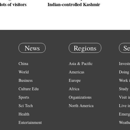
lots of visitors
Indian-controlled Kashmir
News
Regions
Se
China
Asia & Pacific
Invest
World
Americas
Doing 
Business
Europe
Work 
Culture Edu
Africa
Study 
Sports
Organizations
Visit 
Sci Tech
North America
Live i
Health
Emerg
Entertainment
Weath