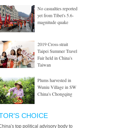
No casualties reported
yet from Tibet's 5.6-
magnitude quake
2019 Cross-strait
Taipei Summer Travel
Fair held in China's
Taiwan
Plums harvested in
Wuniu Village in SW
China's Chongqing
TOR’S CHOICE
China's top political advisory body to