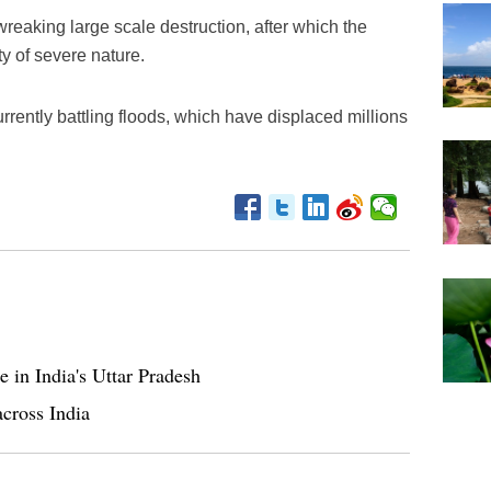
 wreaking large scale destruction, after which the
y of severe nature.
rrently battling floods, which have displaced millions
e in India's Uttar Pradesh
across India