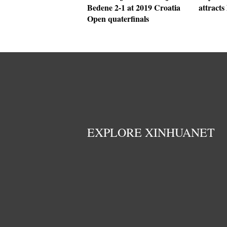
Bedene 2-1 at 2019 Croatia
attracts 
Open quaterfinals
EXPLORE XINHUANET