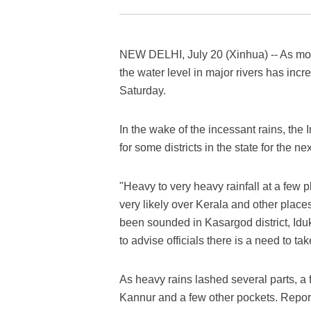
NEW DELHI, July 20 (Xinhua) -- As mons
the water level in major rivers has incre
Saturday.
In the wake of the incessant rains, the
for some districts in the state for the ne
"Heavy to very heavy rainfall at a few p
very likely over Kerala and other places 
been sounded in Kasargod district, I
to advise officials there is a need to tak
As heavy rains lashed several parts, a 
Kannur and a few other pockets. Report