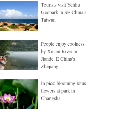
Tourists visit Yehliu
Geopark in SE China's
Taiwan
People enjoy coolness
by Xin'an River in
Jiande, E China's
Zhejiang
In pics: blooming lotus
flowers at park in
Changsha