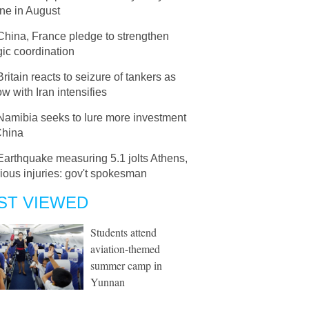
ne in August
China, France pledge to strengthen
gic coordination
Britain reacts to seizure of tankers as
ow with Iran intensifies
Namibia seeks to lure more investment
China
Earthquake measuring 5.1 jolts Athens,
ious injuries: gov't spokesman
ST VIEWED
Students attend
aviation-themed
summer camp in
Yunnan