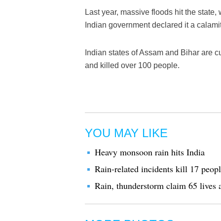
Last year, massive floods hit the state,
Indian government declared it a calamit
Indian states of Assam and Bihar are cu
and killed over 100 people.
YOU MAY LIKE
Heavy monsoon rain hits India
Rain-related incidents kill 17 peopl
Rain, thunderstorm claim 65 lives 