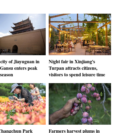
city of Jiayuguan in
Night fair in Xinjiang's
 Gansu enters peak
Turpan attracts citizens,
 season
visitors to spend leisure time
 Changchun Park
Farmers harvest plums in