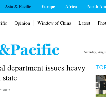
Asia & Pacific
Europe
Africa
North Am
ific
Opinion
Window of China
Latest
Pho
Saturday, Augu
cal department issues heavy
TO
 state
r: xuxin