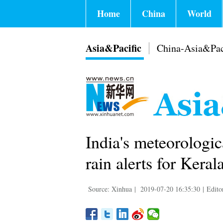
Home
China
World
Asia&Pacific
China-Asia&Pac
India's meteorologi
rain alerts for Kerala
Source: Xinhua
|
2019-07-20 16:35:30
|
Edito