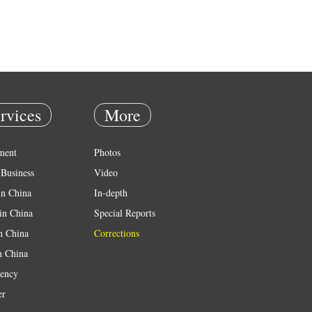
rvices
More
ment
Photos
Business
Video
in China
In-depth
in China
Special Reports
in China
Corrections
n China
ency
er