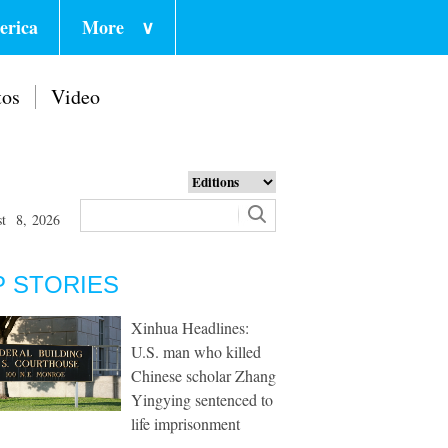
erica
More
∨
tos
Video
st 8, 2026
P STORIES
Xinhua Headlines:
U.S. man who killed
Chinese scholar Zhang
Yingying sentenced to
life imprisonment