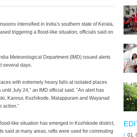
oons intensified in India's southern state of Kerala,
ased triggering a flood-like situation, officials said on
 India Meteorological Department (IMD) issued alerts
xt several days.
laces with extremely heavy falls at isolated places
until July 24," an IMD official said. "An alert has
dukki, Kannur, Kozhikode, Malappuram and Wayanad
e action."
EDI
flood-like situation has emerged in Kozhikode district,
s said at many areas, rafts were used for commuting
/
01.