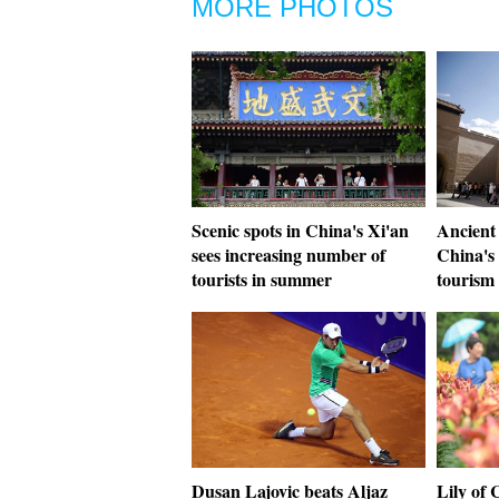
MORE PHOTOS
Scenic spots in China's Xi'an
Ancient 
sees increasing number of
China's
tourists in summer
tourism
Dusan Lajovic beats Aljaz
Lily of