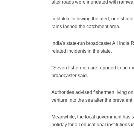
after roads were inundated with rainwat
In Idukki, following the alert, one shu
rains lashed the catchment area.
India's state-run broadcaster All India 
related incidents in the state.
"Seven fishermen are reported to be mi
broadcaster said.
Authorities advised fishermen living o
venture into the sea after the prevalent
Meanwhile, the local government has se
holiday for all educational institutions i