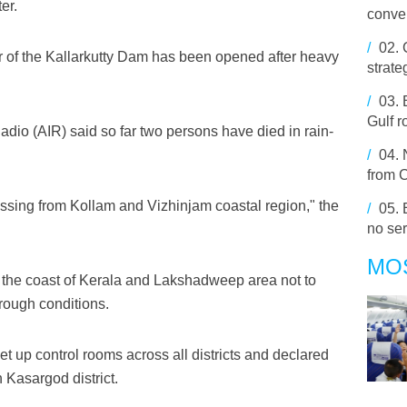
er.
conve
/
02.
tter of the Kallarkutty Dam has been opened after heavy
strate
/
03.
Gulf r
Radio (AIR) said so far two persons have died in rain-
/
04.
from 
ssing from Kollam and Vizhinjam coastal region," the
/
05.
no ser
MO
n the coast of Kerala and Lakshadweep area not to
 rough conditions.
t up control rooms across all districts and declared
n Kasargod district.