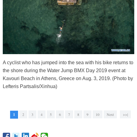
A cyclist who has jumped into the sea with his bike returns to
the shore during the Water Jump BMX Day 2019 event at
Kavouri Beach in Athens, Greece on Aug. 3, 2019. (Photo by
Lefteris Partsalis/Xinhua)
1
2
3
4
5
6
7
8
9
10
Next
>>|