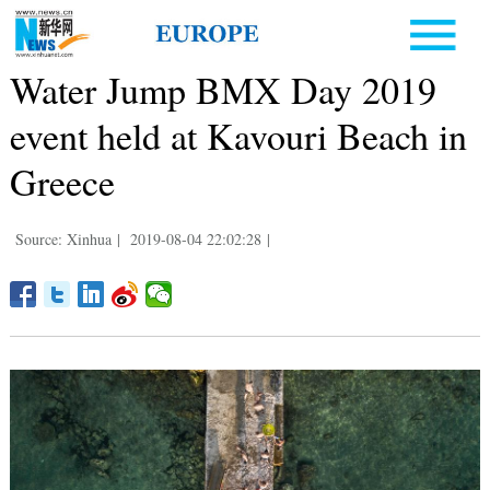
Water Jump BMX Day 2019
event held at Kavouri Beach in
Greece
Source: Xinhua
|
2019-08-04 22:02:28
|