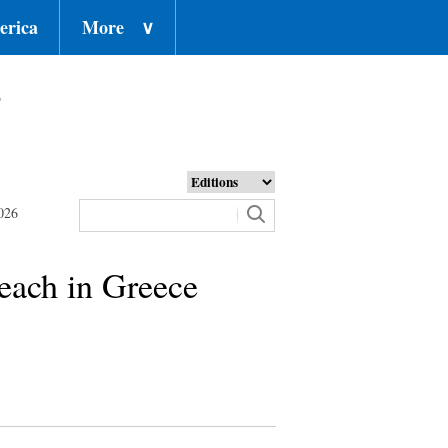
erica
More
∨
o
026
each in Greece