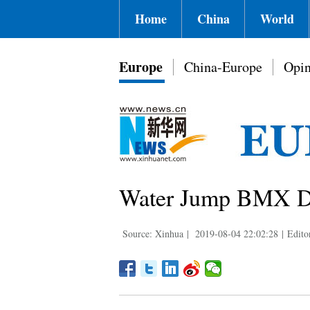
Home
China
World
Europe
China-Europe
Opin
Water Jump BMX Day
Source: Xinhua
|
2019-08-04 22:02:28
|
Edito