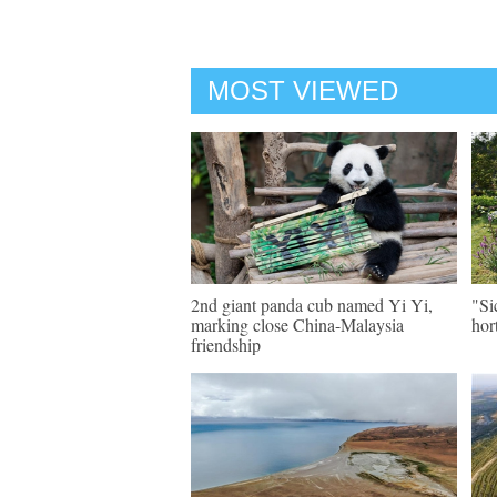
MOST VIEWED
2nd giant panda cub named Yi Yi,
"Si
marking close China-Malaysia
hor
friendship