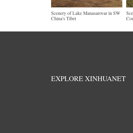
Scenery of Lake Manasarovar in SW
Sce
China's Tibet
Cou
EXPLORE XINHUANET