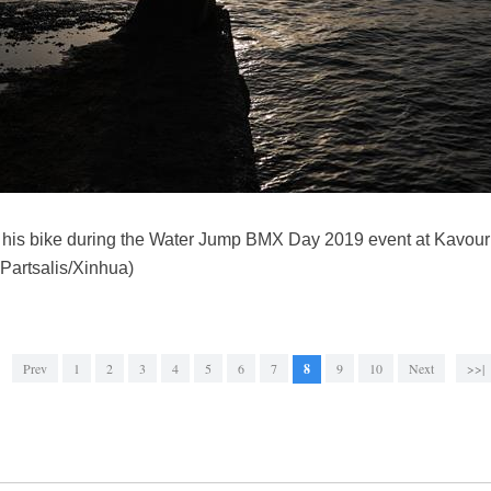
th his bike during the Water Jump BMX Day 2019 event at Kavou
 Partsalis/Xinhua)
Prev
1
2
3
4
5
6
7
8
9
10
Next
>>|