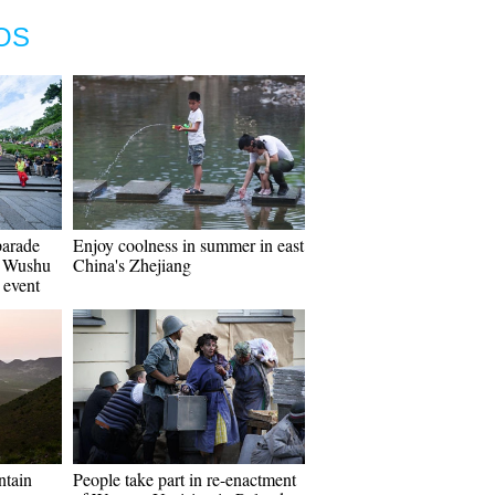
OS
parade
Enjoy coolness in summer in east
f Wushu
China's Zhejiang
 event
ntain
People take part in re-enactment