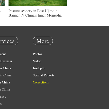
-
Pasture scenery in East Ujimqin
Banner, N China's Inner Mongolia
rvices
More
ment
Photos
Business
Video
in China
In-depth
in China
Special Reports
in China
Corrections
n China
ency
er