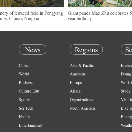
nery of terraced field in Pengyang
Giant panda Mao Zhu celebrates 5
nty, China's Ningxia
year birthday
News
Regions
Se
China
Asia & Pacific
Invest
World
Americas
Doing 
Business
Europe
Work 
Culture Edu
Africa
Study 
Sports
Organizations
Visit 
Sci Tech
North America
Live i
Health
Emerg
Entertainment
Weath