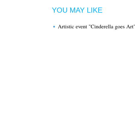
YOU MAY LIKE
Artistic event "Cinderella goes Art