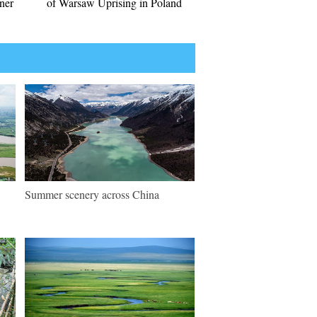
nner
of Warsaw Uprising in Poland
Summer scenery across China