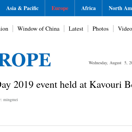
Asia & Pacific
Europe
Africa
North Am
ion
Window of China
Latest
Photos
Vide
Wednesday, August 5, 2
 2019 event held at Kavouri B
r: mingmei