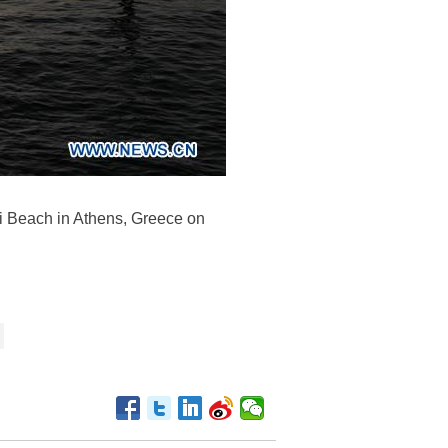
ri Beach in Athens, Greece on