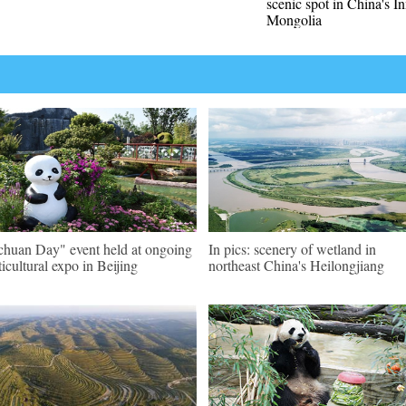
scenic spot in China's I
Mongolia
chuan Day" event held at ongoing
In pics: scenery of wetland in
ticultural expo in Beijing
northeast China's Heilongjiang