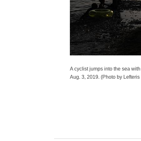
A cyclist jumps into the sea wi
Aug. 3, 2019. (Photo by Lefteris