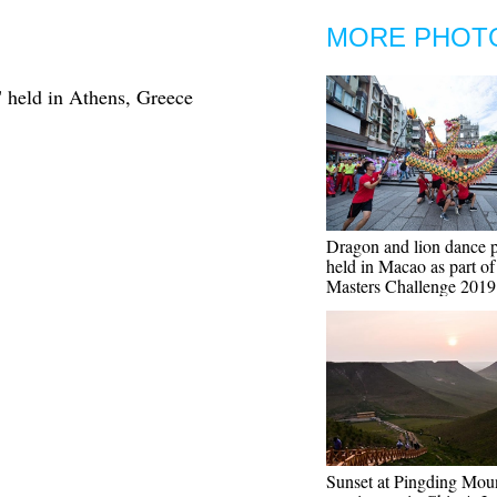
MORE PHOT
" held in Athens, Greece
Dragon and lion dance 
held in Macao as part o
Masters Challenge 2019
Sunset at Pingding Mou