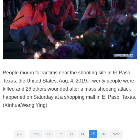
People mourn for victims near the shooting site in El Paso,
Texas, the United States, Aug. 4, 2019. Twenty people were
killed and 26 others wounded after a mass shooting attack
happened on Saturday at a shopping mall in El Paso, Texas.
(Xinhua/Wang Ying)
|<<
Prev
11
12
13
14
15
16
Next