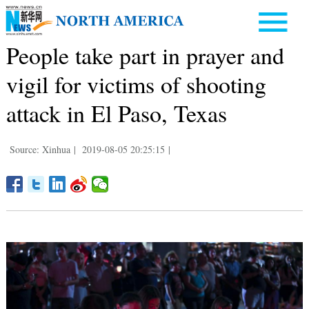
People take part in prayer and
vigil for victims of shooting
attack in El Paso, Texas
Source: Xinhua
|
2019-08-05 20:25:15
|