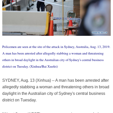
Policemen are seen at the site of the attack in Sydney, Australia, Aug. 13, 2019.
A man has been arrested after allegedly stabbing a woman and threatening
others in broad daylight in the Australian city of Sydney's central business
district on Tuesday. (Xinhua/Bai Xuefei)
SYDNEY, Aug. 13 (Xinhua) -- A man has been arrested after
allegedly stabbing a woman and threatening others in broad
daylight in the Australian city of Sydney's central business
district on Tuesday.