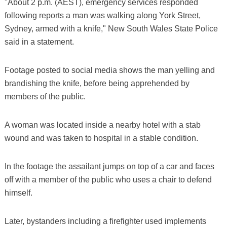
"About 2 p.m. (AEST), emergency services responded
following reports a man was walking along York Street,
Sydney, armed with a knife," New South Wales State Police
said in a statement.
Footage posted to social media shows the man yelling and
brandishing the knife, before being apprehended by
members of the public.
A woman was located inside a nearby hotel with a stab
wound and was taken to hospital in a stable condition.
In the footage the assailant jumps on top of a car and faces
off with a member of the public who uses a chair to defend
himself.
Later, bystanders including a firefighter used implements