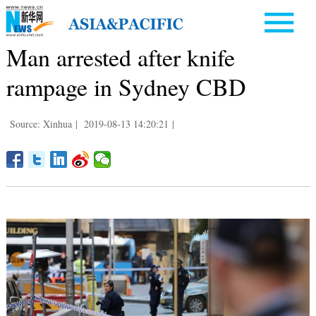
Man arrested after knife
rampage in Sydney CBD
Source: Xinhua
|
2019-08-13 14:20:21
|