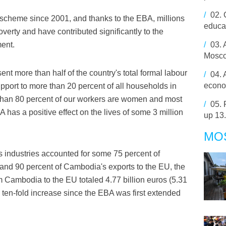
/
02.
scheme since 2001, and thanks to the EBA, millions
educa
erty and have contributed significantly to the
ent.
/
03.
Mosco
nt more than half of the country's total formal labour
/
04.
econom
pport to more than 20 percent of all households in
than 80 percent of our workers are women and most
/
05.
A has a positive effect on the lives of some 3 million
up 13
MO
 industries accounted for some 75 percent of
and 90 percent of Cambodia's exports to the EU, the
m Cambodia to the EU totaled 4.77 billion euros (5.31
 a ten-fold increase since the EBA was first extended