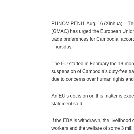
PHNOM PENH, Aug. 16 (Xinhua) -- The
(GMAC) has urged the European Union 
trade preferences for Cambodia, accord
Thursday.
The EU started in February the 18-mont
suspension of Cambodia's duty-free t
due to concerns over human rights and 
An EU's decision on this matter is exp
statement said.
If the EBA is withdrawn, the livelihood
workers and the welfare of some 3 milli