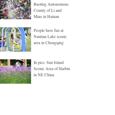
Baoting Autonomous
County of Li and
Miao in Hainan
People have fun at
Nantian Lake scenic
area in Chongqing
In pics: Sun Island
Scenic Area of Harbin
in NE China