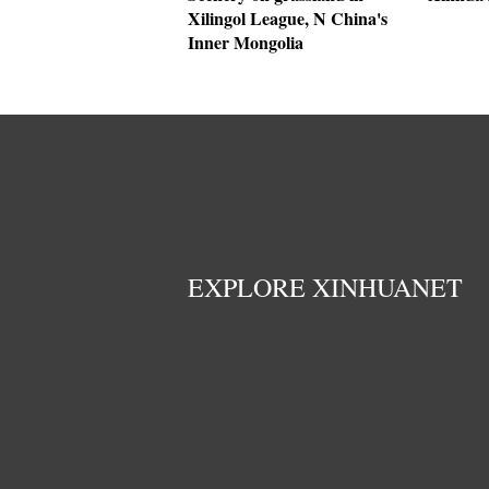
Xilingol League, N China's
Inner Mongolia
EXPLORE XINHUANET