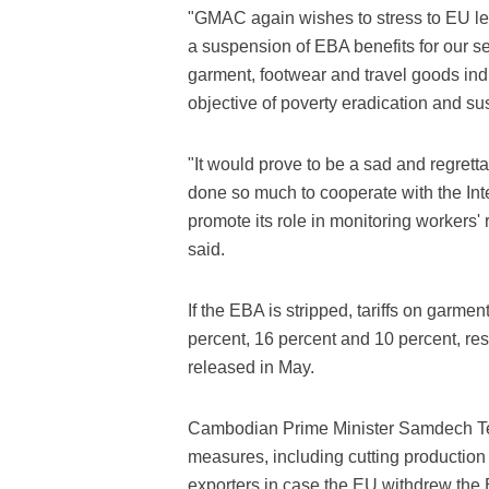
"GMAC again wishes to stress to EU legi
a suspension of EBA benefits for our sect
garment, footwear and travel goods in
objective of poverty eradication and su
"It would prove to be a sad and regret
done so much to cooperate with the Inte
promote its role in monitoring workers' 
said.
If the EBA is stripped, tariffs on garme
percent, 16 percent and 10 percent, res
released in May.
Cambodian Prime Minister Samdech T
measures, including cutting production
exporters in case the EU withdrew th