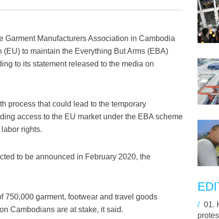
 Garment Manufacturers Association in Cambodia
(EU) to maintain the Everything But Arms (EBA)
ing to its statement released to the media on
h process that could lead to the temporary
rading access to the EU market under the EBA scheme
labor rights.
ected to be announced in February 2020, the
EDI
 of 750,000 garment, footwear and travel goods
/
01.
on Cambodians are at stake, it said.
protes