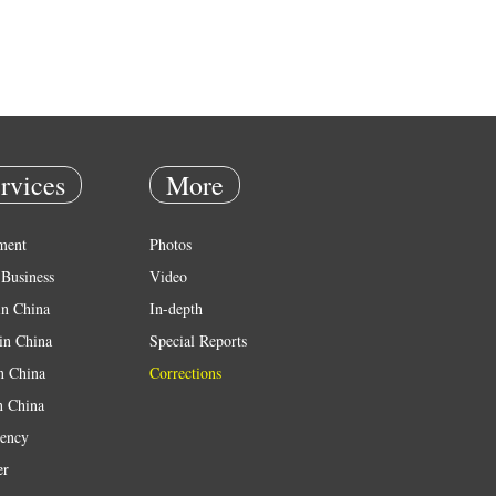
rvices
More
ment
Photos
Business
Video
in China
In-depth
in China
Special Reports
in China
Corrections
n China
ency
er