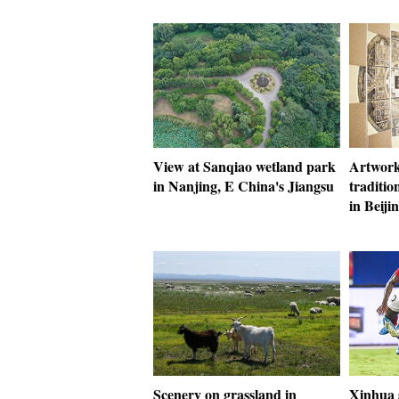
View at Sanqiao wetland park
Artwork
in Nanjing, E China's Jiangsu
traditio
in Beiji
Scenery on grassland in
Xinhua s