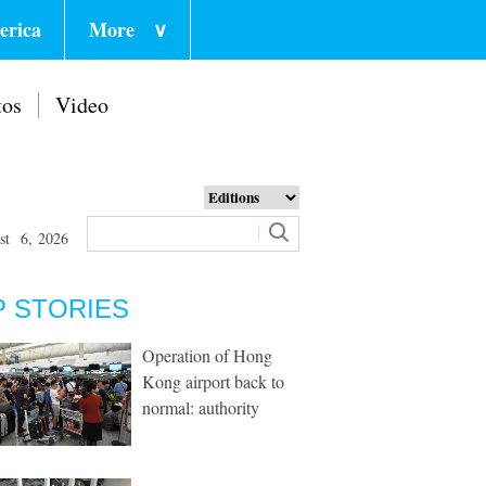
erica
More
∨
tos
Video
st 6, 2026
P STORIES
Operation of Hong
Kong airport back to
normal: authority