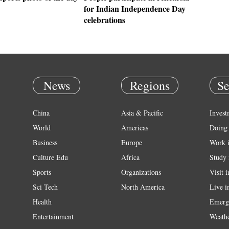
for Indian Independence Day
celebrations
News
Regions
Se
China
Asia & Pacific
Invest
World
Americas
Doing 
Business
Europe
Work 
Culture Edu
Africa
Study 
Sports
Organizations
Visit 
Sci Tech
North America
Live i
Health
Emerg
Entertainment
Weath