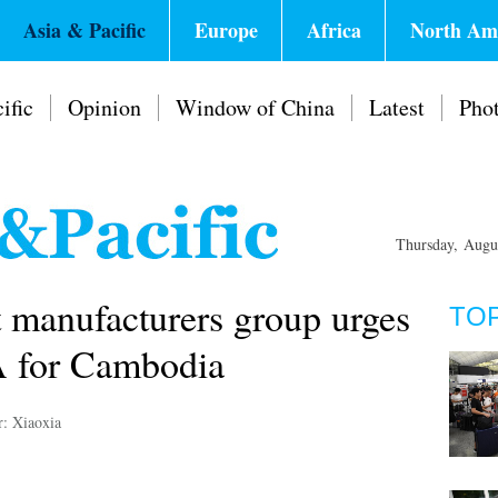
Asia & Pacific
Europe
Africa
North Am
ific
Opinion
Window of China
Latest
Pho
Thursday, Augu
 manufacturers group urges
TO
A for Cambodia
r: Xiaoxia