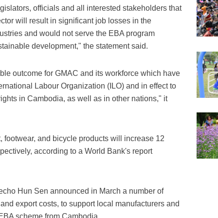
slators, officials and all interested stakeholders that
or will result in significant job losses in the
dustries and would not serve the EBA program
stainable development," the statement said.
table outcome for GMAC and its workforce which have
rnational Labour Organization (ILO) and in effect to
rights in Cambodia, as well as in other nations," it
nt, footwear, and bicycle products will increase 12
pectively, according to a World Bank's report
echo Hun Sen announced in March a number of
 and export costs, to support local manufacturers and
e EBA scheme from Cambodia.