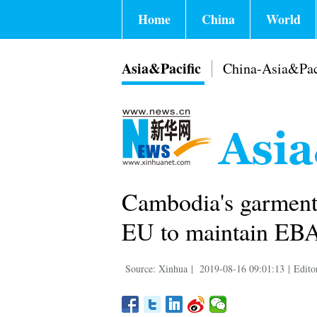
Home
China
World
Asia&Pacific
China-Asia&Pac
Cambodia's garment
EU to maintain EB
Source: Xinhua
|
2019-08-16 09:01:13
|
Edito