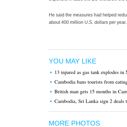
He said the measures had helped reduc
about 400 million U.S. dollars per year.
YOU MAY LIKE
13 injured as gas tank explodes 
Cambodia bans tourists from eati
British man gets 15 months in Camb
Cambodia, Sri Lanka sign 2 deals to
MORE PHOTOS