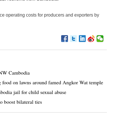
e operating costs for producers and exporters by
in NW Cambodia
ng food on lawns around famed Angkor Wat temple
odia jail for child sexual abuse
 boost bilateral ties