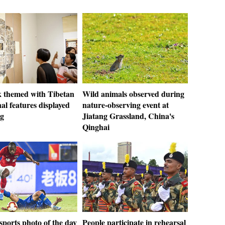
 themed with Tibetan
Wild animals observed during
nal features displayed
nature-observing event at
ng
Jiatang Grassland, China's
Qinghai
ports photo of the day
People participate in rehearsal