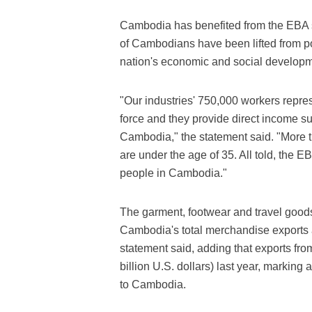
Cambodia has benefited from the EBA 
of Cambodians have been lifted from pov
nation's economic and social developm
"Our industries' 750,000 workers represe
force and they provide direct income su
Cambodia," the statement said. "More 
are under the age of 35. All told, the EB
people in Cambodia."
The garment, footwear and travel goods
Cambodia's total merchandise exports 
statement said, adding that exports fro
billion U.S. dollars) last year, marking
to Cambodia.