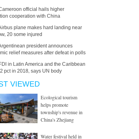
Cameroon official hails higher
tion cooperation with China
Airbus plane makes hard landing near
w, 20 some injured
Argentinean president announces
ic relief measures after defeat in polls
FDI in Latin America and the Caribbean
.2 pct in 2018, says UN body
ST VIEWED
Ecological tourism
helps promote
township's revenue in
China's Zhejiang
Water festival held in