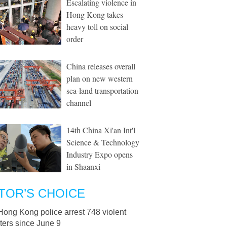
Escalating violence in
Hong Kong takes
heavy toll on social
order
China releases overall
plan on new western
sea-land transportation
channel
14th China Xi'an Int'l
Science & Technology
Industry Expo opens
in Shaanxi
TOR’S CHOICE
Hong Kong police arrest 748 violent
ters since June 9