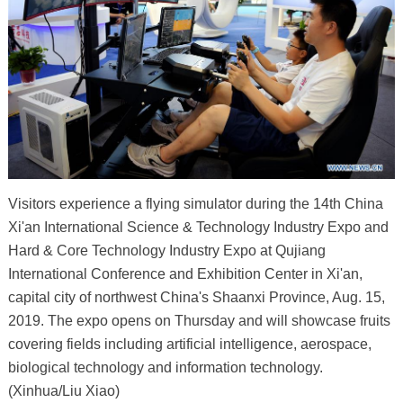
Visitors experience a flying simulator during the 14th China
Xi'an International Science & Technology Industry Expo and
Hard & Core Technology Industry Expo at Qujiang
International Conference and Exhibition Center in Xi'an,
capital city of northwest China's Shaanxi Province, Aug. 15,
2019. The expo opens on Thursday and will showcase fruits
covering fields including artificial intelligence, aerospace,
biological technology and information technology.
(Xinhua/Liu Xiao)