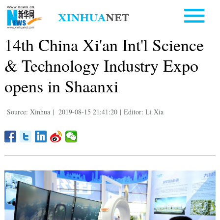
14th China Xi'an Int'l Science
& Technology Industry Expo
opens in Shaanxi
Source: Xinhua
|
2019-08-15 21:41:20
|
Editor: Li Xia