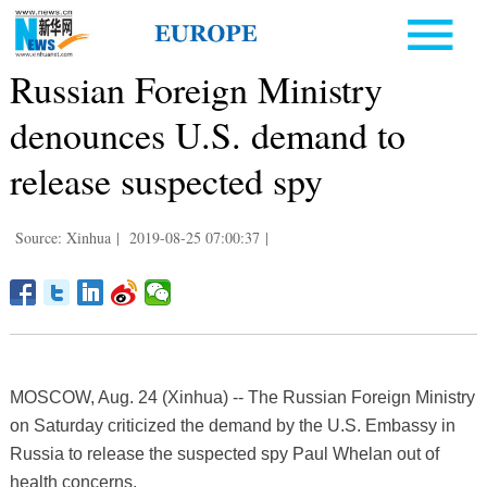
Russian Foreign Ministry
denounces U.S. demand to
release suspected spy
Source: Xinhua
|
2019-08-25 07:00:37
|
MOSCOW, Aug. 24 (Xinhua) -- The Russian Foreign Ministry
on Saturday criticized the demand by the U.S. Embassy in
Russia to release the suspected spy Paul Whelan out of
health concerns.