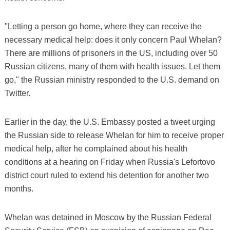
"Letting a person go home, where they can receive the
necessary medical help: does it only concern Paul Whelan?
There are millions of prisoners in the US, including over 50
Russian citizens, many of them with health issues. Let them
go," the Russian ministry responded to the U.S. demand on
Twitter.
Earlier in the day, the U.S. Embassy posted a tweet urging
the Russian side to release Whelan for him to receive proper
medical help, after he complained about his health
conditions at a hearing on Friday when Russia's Lefortovo
district court ruled to extend his detention for another two
months.
Whelan was detained in Moscow by the Russian Federal