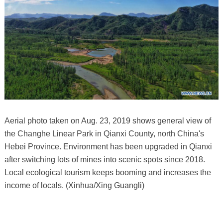
Aerial photo taken on Aug. 23, 2019 shows general view of
the Changhe Linear Park in Qianxi County, north China's
Hebei Province. Environment has been upgraded in Qianxi
after switching lots of mines into scenic spots since 2018.
Local ecological tourism keeps booming and increases the
income of locals. (Xinhua/Xing Guangli)