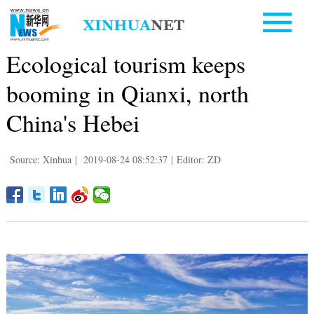
Ecological tourism keeps
booming in Qianxi, north
China's Hebei
Source: Xinhua
|
2019-08-24 08:52:37
|
Editor: ZD