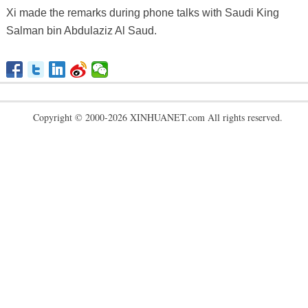
Xi made the remarks during phone talks with Saudi King
Salman bin Abdulaziz Al Saud.
Copyright © 2000-2026 XINHUANET.com All rights reserved.