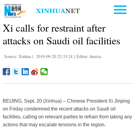
Xi calls for restraint after
attacks on Saudi oil facilities
Source: Xinhua
|
2019-09-20 22:33:24
|
Editor: huaxia
BEIJING, Sept. 20 (Xinhua) -- Chinese President Xi Jinping
on Friday condemned the recent attacks on Saudi oil
facilities, calling on relevant parties to refrain from taking any
actions that may escalate tensions in the region.