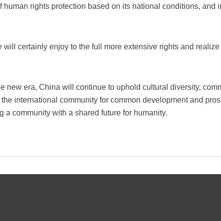
human rights protection based on its national conditions, and i
e will certainly enjoy to the full more extensive rights and real
he new era, China will continue to uphold cultural diversity, co
th the international community for common development and prosp
ng a community with a shared future for humanity.