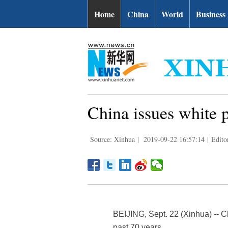
Home
China
World
Business
China issues white 
Source: Xinhua
|
2019-09-22 16:57:14
|
Edito
BEIJING, Sept. 22 (Xinhua) -- C
past 70 years.