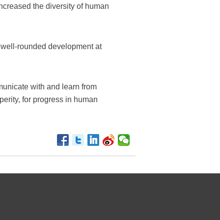
ncreased the diversity of human
ize well-rounded development at
mmunicate with and learn from
erity, for progress in human