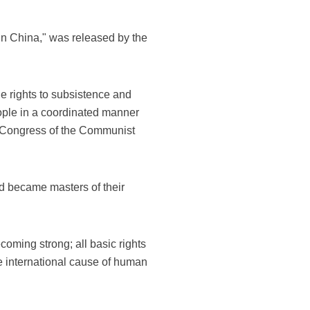
in China," was released by the
he rights to subsistence and
ople in a coordinated manner
al Congress of the Communist
d became masters of their
oming strong; all basic rights
he international cause of human