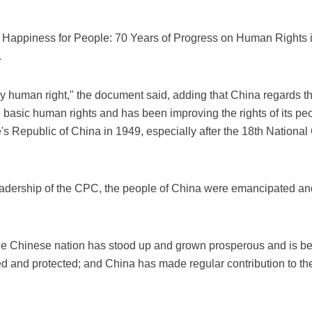
g Happiness for People: 70 Years of Progress on Human Rights 
.
ary human right," the document said, adding that China regards t
basic human rights and has been improving the rights of its pe
e's Republic of China in 1949, especially after the 18th Nation
eadership of the CPC, the people of China were emancipated an
e Chinese nation has stood up and grown prosperous and is bec
ted and protected; and China has made regular contribution to t