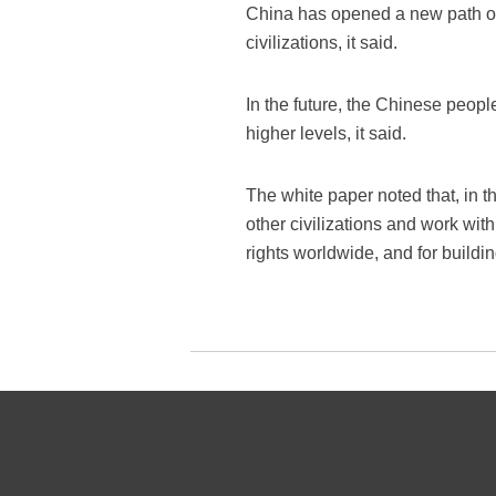
China has opened a new path of 
civilizations, it said.
In the future, the Chinese peopl
higher levels, it said.
The white paper noted that, in t
other civilizations and work wi
rights worldwide, and for buildi