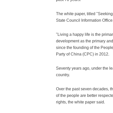
The white paper, titled "Seekin
State Council Information Office
"Living a happy life is the prim
development as the primary and 
since the founding of the Peopl
Party of China (CPC) in 2012.
Seventy years ago, under the l
country.
Over the past seven decades, th
of the people are better respec
rights, the white paper said.