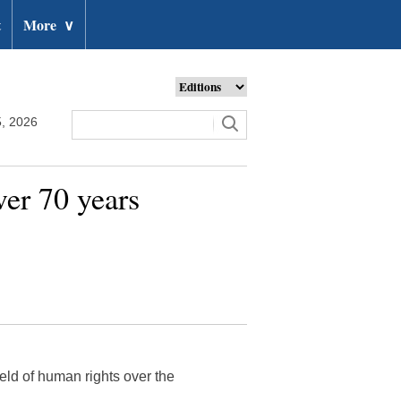
t
More
∨
, 2026
ver 70 years
eld of human rights over the