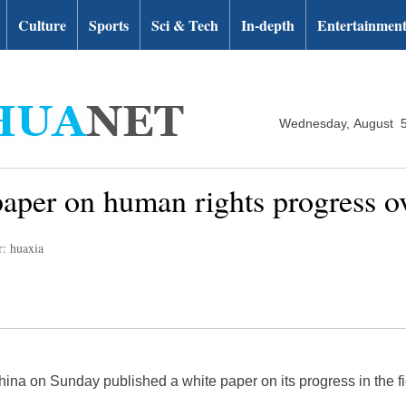
Culture
Sports
Sci & Tech
In-depth
Entertainmen
Wednesday, August 5
paper on human rights progress o
r: huaxia
hina on Sunday published a white paper on its progress in the fi