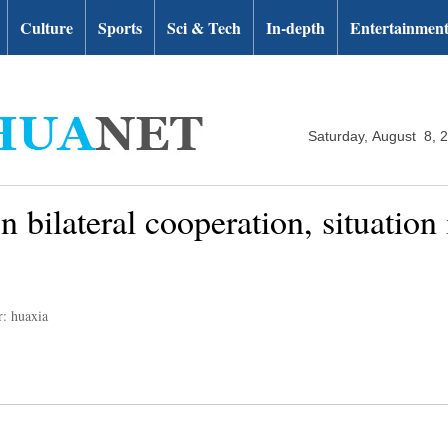
Culture
Sports
Sci & Tech
In-depth
Entertainmen
Saturday, August 8, 
 bilateral cooperation, situation
r: huaxia