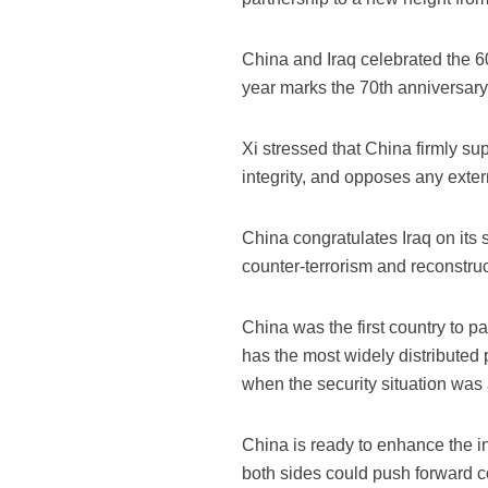
China and Iraq celebrated the 60
year marks the 70th anniversary
Xi stressed that China firmly sup
integrity, and opposes any externa
China congratulates Iraq on its si
counter-terrorism and reconstruct
China was the first country to p
has the most widely distributed
when the security situation was a
China is ready to enhance the int
both sides could push forward co