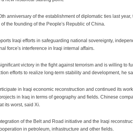
th anniversary of the establishment of diplomatic ties last year, 
 of the founding of the People's Republic of China.
ports Iraqi efforts in safeguarding national sovereignty, independ
l force's interference in Iraqi internal affairs.
gnificant victory in the fight against terrorism and is willing to fur
ion efforts to realize long-term stability and development, he sa
articipate in Iraqi economic reconstruction and continued its work
 projects in Iraq in terms of geography and fields. Chinese comp
t its worst, said Xi.
egration of the Belt and Road initiative and the Iraqi reconstruct
operation in petroleum, infrastructure and other fields.