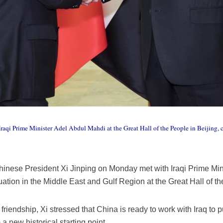
raqi Prime Minister Adel Abdul Mahdi at the Great Hall of the People in Beijing, c
hinese President Xi Jinping on Monday met with Iraqi Prime Mi
tuation in the Middle East and Gulf Region at the Great Hall of th
 friendship, Xi stressed that China is ready to work with Iraq to pu
a new historical starting point.