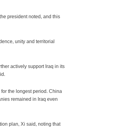
the president noted, and this
ence, unity and territorial
ther actively support Iraq in its
id.
 for the longest period. China
anies remained in Iraq even
ion plan, Xi said, noting that