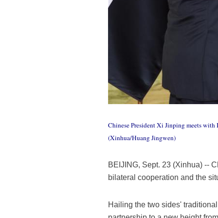
Chinese President Xi Jinping meets with I
(Xinhua/Huang Jingwen)
BEIJING, Sept. 23 (Xinhua) -- C
bilateral cooperation and the si
Hailing the two sides' traditional
partnership to a new height from 