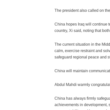
The president also called on the
China hopes Iraq will continue t
country, Xi said, noting that bo
The current situation in the Mid
calm, exercise restraint and sol
safeguard regional peace and sta
China will maintain communicatio
Abdul Mahdi warmly congratulate
China has always firmly safegu
achievements in development, sa