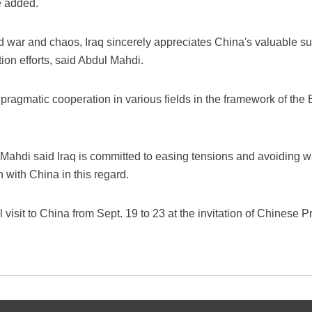
e added.
 war and chaos, Iraq sincerely appreciates China's valuable sup
ion efforts, said Abdul Mahdi.
l pragmatic cooperation in various fields in the framework of the
 Mahdi said Iraq is committed to easing tensions and avoiding w
with China in this regard.
 visit to China from Sept. 19 to 23 at the invitation of Chinese 