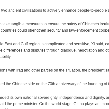
 two ancient civilizations to actively enhance people-to-people
o take tangible measures to ensure the safety of Chineses instit
th countries could strengthen security and law-enforcement coope
dle East and Gulf region is complicated and sensitive, Xi said, ca
ve differences and disputes through dialogue, negotiation and ot
bility.
ns with Iraq and other parties on the situation, the president sa
d the Chinese side on the 70th anniversary of the founding of 
arded its own national sovereignty, independence and dignity, 
id the prime minister. On the world stage, China plays an impor