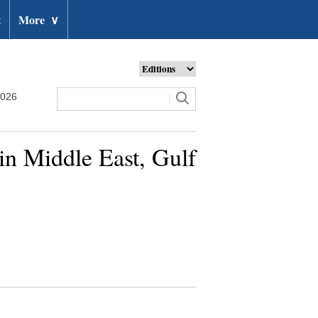
t
More
∨
2026
 in Middle East, Gulf