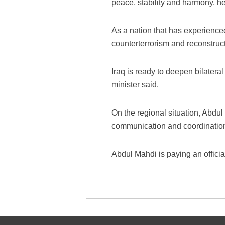
peace, stability and harmony, h
As a nation that has experienced
counterterrorism and reconstruct
Iraq is ready to deepen bilatera
minister said.
On the regional situation, Abdul
communication and coordination 
Abdul Mahdi is paying an official