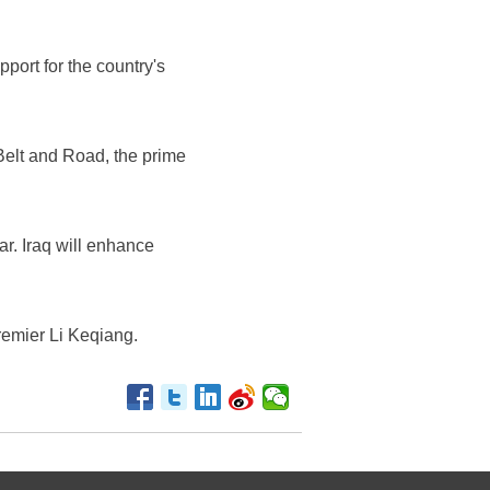
port for the country's
 Belt and Road, the prime
ar. Iraq will enhance
Premier Li Keqiang.