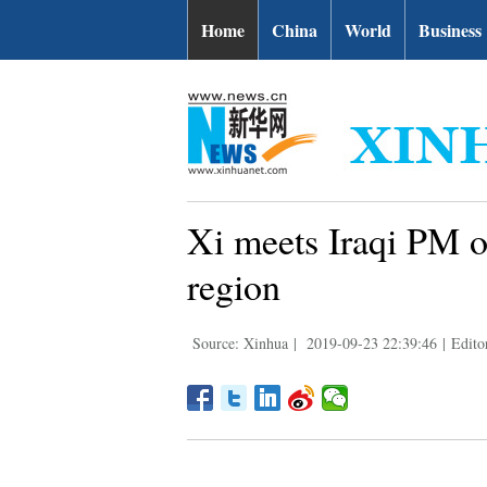
Home
China
World
Business
Xi meets Iraqi PM on
region
Source: Xinhua
|
2019-09-23 22:39:46
|
Edito