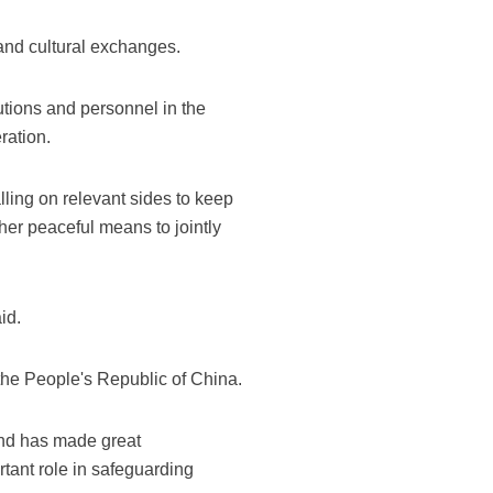
 and cultural exchanges.
utions and personnel in the
ration.
lling on relevant sides to keep
her peaceful means to jointly
id.
the People's Republic of China.
and has made great
tant role in safeguarding