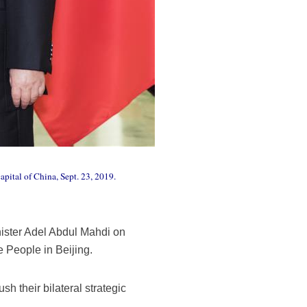
apital of China, Sept. 23, 2019.
nister Adel Abdul Mahdi on
e People in Beijing.
sh their bilateral strategic