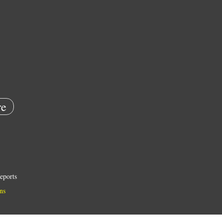
e
eports
ns