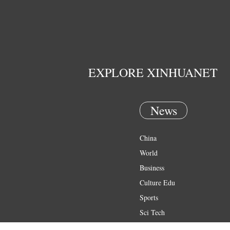
EXPLORE XINHUANET
News
China
World
Business
Culture Edu
Sports
Sci Tech
Health