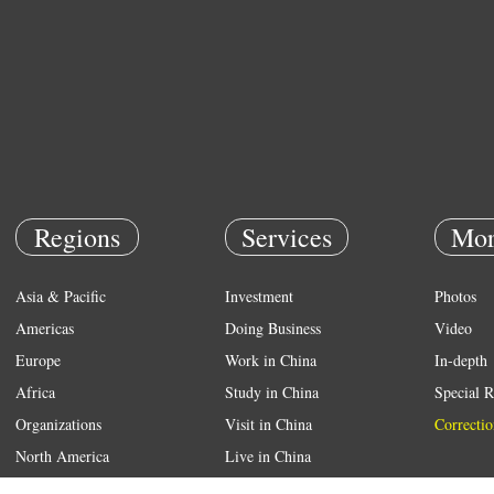
Regions
Services
Mor
Asia & Pacific
Investment
Photos
Americas
Doing Business
Video
Europe
Work in China
In-depth
Africa
Study in China
Special R
Organizations
Visit in China
Correctio
North America
Live in China
Emergency