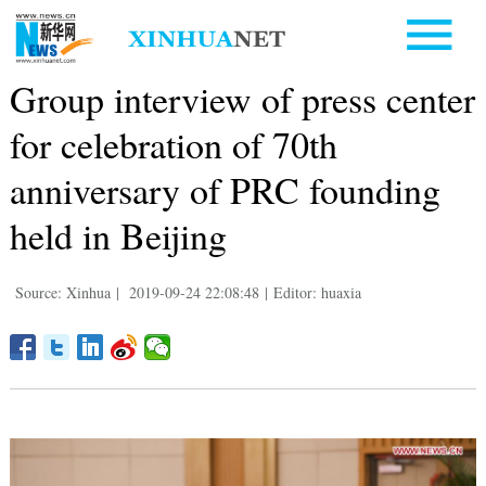
Group interview of press center
for celebration of 70th
anniversary of PRC founding
held in Beijing
Source: Xinhua
|
2019-09-24 22:08:48
|
Editor: huaxia