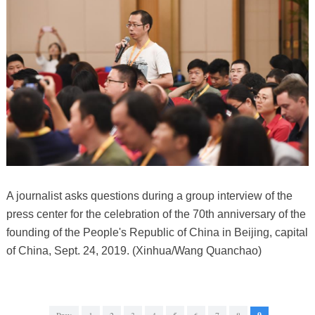
A journalist asks questions during a group interview of the
press center for the celebration of the 70th anniversary of the
founding of the People's Republic of China in Beijing, capital
of China, Sept. 24, 2019. (Xinhua/Wang Quanchao)