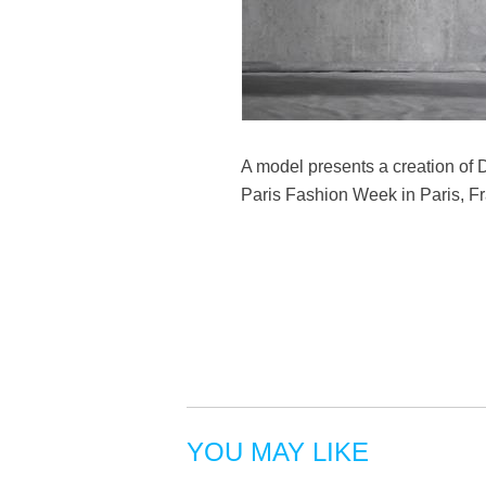
A model presents a creation of
Paris Fashion Week in Paris, Fr
YOU MAY LIKE