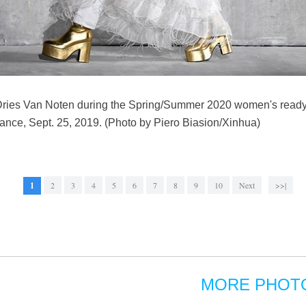
 Dries Van Noten during the Spring/Summer 2020 women's ready
ance, Sept. 25, 2019. (Photo by Piero Biasion/Xinhua)
1
2
3
4
5
6
7
8
9
10
Next
>>|
MORE PHOT