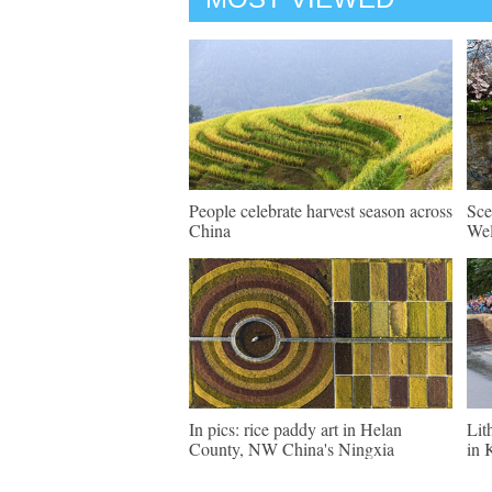
People celebrate harvest season across
Sce
China
Wel
In pics: rice paddy art in Helan
Lit
County, NW China's Ningxia
in 