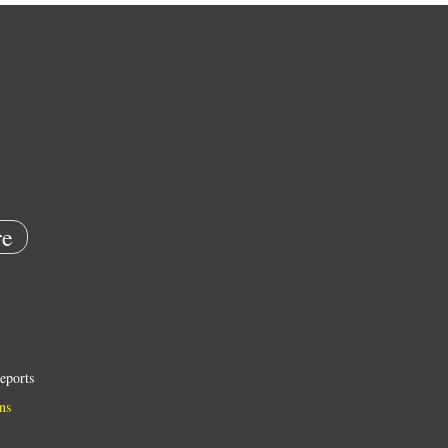
e
eports
ns