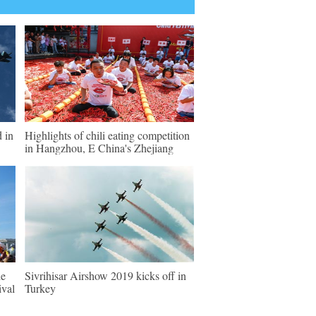
d in
Highlights of chili eating competition
in Hangzhou, E China's Zhejiang
de
Sivrihisar Airshow 2019 kicks off in
ival
Turkey