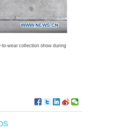
-to-wear collection show during
OS