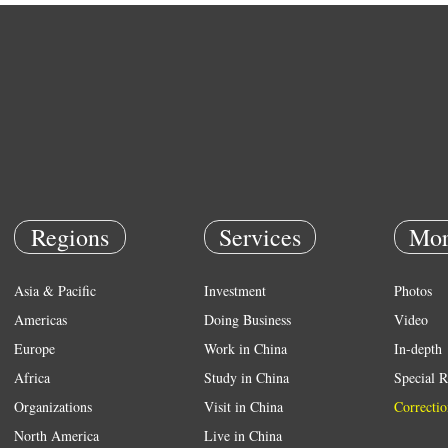
Regions
Services
Mor
Asia & Pacific
Investment
Photos
Americas
Doing Business
Video
Europe
Work in China
In-depth
Africa
Study in China
Special R
Organizations
Visit in China
Correctio
North America
Live in China