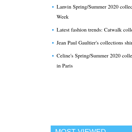
Lanvin Spring/Summer 2020 collect
Week
Latest fashion trends: Catwalk col
Jean Paul Gaultier's collections s
Celine's Spring/Summer 2020 coll
in Paris
MOST VIEWED