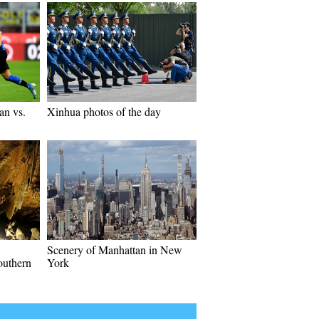
an vs.
Xinhua photos of the day
Scenery of Manhattan in New
outhern
York