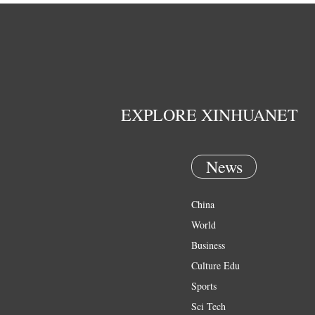
EXPLORE XINHUANET
News
China
World
Business
Culture Edu
Sports
Sci Tech