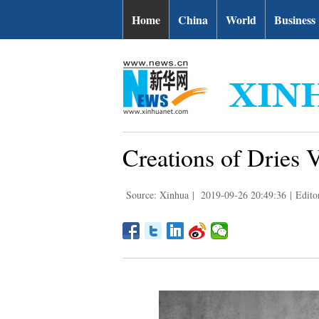
Home
China
World
Business
Creations of Dries 
Source: Xinhua
|
2019-09-26 20:49:36
|
Edito