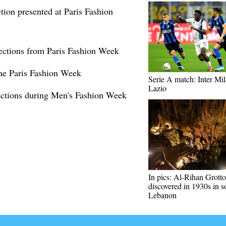
ion presented at Paris Fashion
lections from Paris Fashion Week
hine Paris Fashion Week
Serie A match: Inter Mil
Lazio
ections during Men's Fashion Week
In pics: Al-Rihan Grotto
discovered in 1930s in s
Lebanon