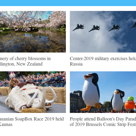
nery of cherry blossoms in
Center-2019 military exercises hel
lington, New Zealand
Russia
huanian SoapBox Race 2019 held
People attend Balloon's Day Para
Kaunas
of 2019 Brussels Comic Strip Fest