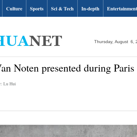
Culture
Sports
Sci & Tech
In-depth
Entertainmen
Thursday, August 6, 
Van Noten presented during Pari
r: Lu Hui