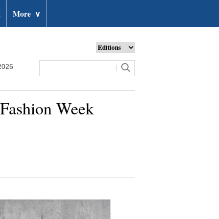
t
More
∨
2026
s Fashion Week