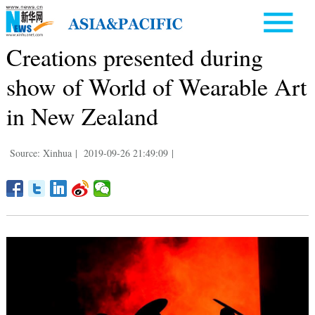
Creations presented during
show of World of Wearable Art
in New Zealand
Source: Xinhua
|
2019-09-26 21:49:09
|