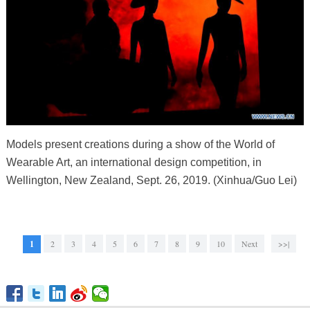
Models present creations during a show of the World of
Wearable Art, an international design competition, in
Wellington, New Zealand, Sept. 26, 2019. (Xinhua/Guo Lei)
1
2
3
4
5
6
7
8
9
10
Next
>>|