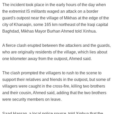
The incident took place in the early hours of the day when
the extremist IS militants waged an attack on a border
guard's outpost near the village of Mikhas at the edge of the
city of Khanaqin, some 165 km northeast of the Iraqi capital
Baghdad, Mikhas Mayor Burhan Ahmed told Xinhua.
A fierce clash erupted between the attackers and the guards,
who are originally residents of the village, which lies about
one kilometer away from the outpost, Ahmed said.
The clash prompted the villagers to rush to the scene to
support their relatives and friends in the outpost, but some of
villagers were caught in the cross-fire, killing two brothers
and their cousin, Ahmed said, adding that the two brothers
were security members on leave.
Saad Hassan, a local police source, told Xinhua that the