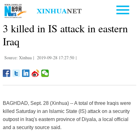
3 killed in IS attack in eastern
Iraq
Source: Xinhua
|
2019-09-28 17:27:50
|
BAGHDAD, Sept. 28 (Xinhua) -- A total of three Iraqis were
killed Saturday in an Islamic State (IS) attack on a security
outpost in Iraq's eastern province of Diyala, a local official
and a security source said.