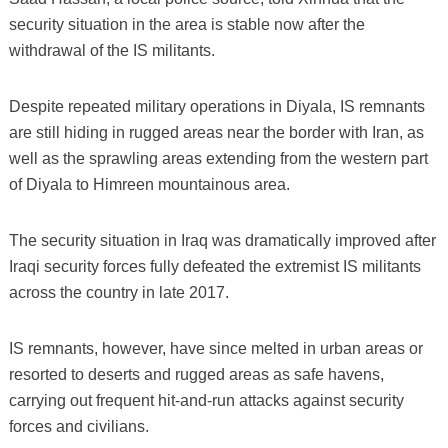
security situation in the area is stable now after the
withdrawal of the IS militants.
Despite repeated military operations in Diyala, IS remnants
are still hiding in rugged areas near the border with Iran, as
well as the sprawling areas extending from the western part
of Diyala to Himreen mountainous area.
The security situation in Iraq was dramatically improved after
Iraqi security forces fully defeated the extremist IS militants
across the country in late 2017.
IS remnants, however, have since melted in urban areas or
resorted to deserts and rugged areas as safe havens,
carrying out frequent hit-and-run attacks against security
forces and civilians.