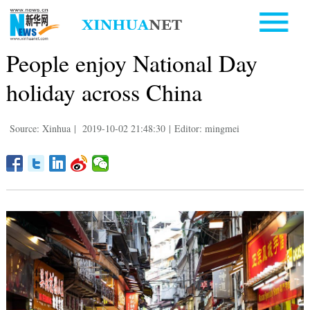
People enjoy National Day
holiday across China
Source: Xinhua
|
2019-10-02 21:48:30
|
Editor: mingmei