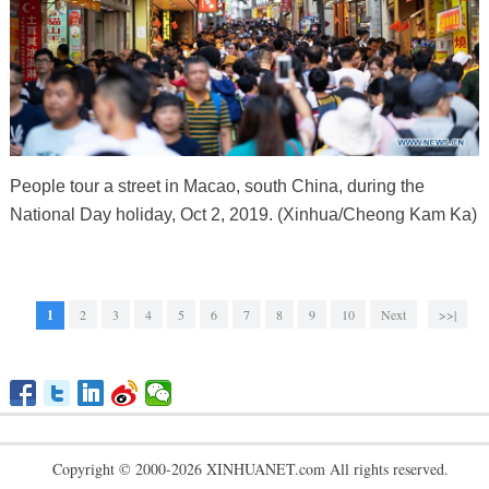
People tour a street in Macao, south China, during the
National Day holiday, Oct 2, 2019. (Xinhua/Cheong Kam Ka)
1
2
3
4
5
6
7
8
9
10
Next
>>|
Copyright © 2000-2026 XINHUANET.com All rights reserved.