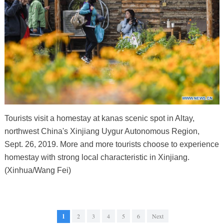
Tourists visit a homestay at kanas scenic spot in Altay,
northwest China's Xinjiang Uygur Autonomous Region,
Sept. 26, 2019. More and more tourists choose to experience
homestay with strong local characteristic in Xinjiang.
(Xinhua/Wang Fei)
1
2
3
4
5
6
Next