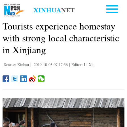
Tourists experience homestay
with strong local characteristic
in Xinjiang
Source: Xinhua
|
2019-10-03 07:17:36
|
Editor: Li Xia