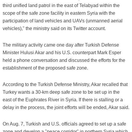
third unified land patrol in the east of Telabyad within the
scope of the safe zone facility in eastern Syria with the
participation of land vehicles and UAVs (unmanned aerial
vehicles)," the ministry said on its Twitter account.
The military activity came one day after Turkish Defense
Minister Hulusi Akar and his U.S. counterpart Mark Esper
held a phone conversation and discussed the efforts for the
establishment of the proposed safe zone.
According to the Turkish Defense Ministry, Akar recalled that
Turkey wants a 30-km deep safe zone to be set up in the
east of the Euphrates River in Syria. If there is stalling or a
delay in the process, the joint efforts will be ended, Akar said.
On Aug. 7, Turkish and U.S. officials agreed to set up a safe
zone and develop a "peace corridor" in northern Syria which