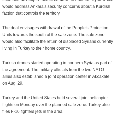
would address Ankara's security concerns about a Kurdish
faction that controls the territory.
The deal envisages withdrawal of the People's Protection
Units towards the south of the safe zone. The safe zone
would also facilitate the return of displaced Syrians currently
living in Turkey to their home country.
Turkish drones started operating in northern Syria as part of
the agreement. The military officials from the two NATO
allies also established a joint operation center in Akcakale
on Aug. 29.
Turkey and the United States held several joint helicopter
flights on Monday over the planned safe zone. Turkey also
flies F-16 fighters jets in the area.