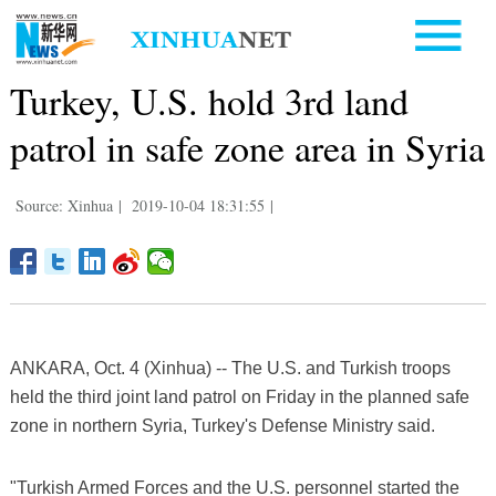
Turkey, U.S. hold 3rd land
patrol in safe zone area in Syria
Source: Xinhua
|
2019-10-04 18:31:55
|
ANKARA, Oct. 4 (Xinhua) -- The U.S. and Turkish troops
held the third joint land patrol on Friday in the planned safe
zone in northern Syria, Turkey's Defense Ministry said.
"Turkish Armed Forces and the U.S. personnel started the