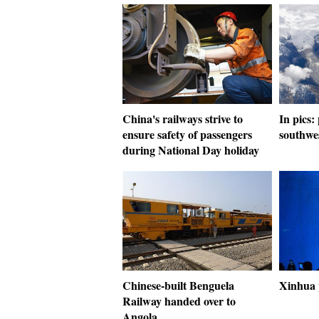
China's railways strive to
In pics:
ensure safety of passengers
southwe
during National Day holiday
Chinese-built Benguela
Xinhua 
Railway handed over to
Angola