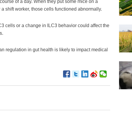
e course of a day. When they put some mice on a
a shift worker, those cells functioned abnormally.
C3 cells or a change in ILC3 behavior could affect the
s.
n regulation in gut health is likely to impact medical