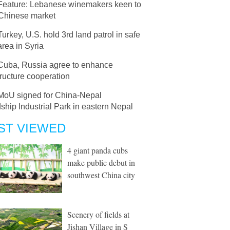
Feature: Lebanese winemakers keen to
 Chinese market
Turkey, U.S. hold 3rd land patrol in safe
rea in Syria
Cuba, Russia agree to enhance
tructure cooperation
MoU signed for China-Nepal
ship Industrial Park in eastern Nepal
ST VIEWED
4 giant panda cubs
make public debut in
southwest China city
Scenery of fields at
Jishan Village in S