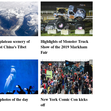
 plateau scenery of
Highlights of Monster Truck
st China's Tibet
Show of the 2019 Markham
Fair
photos of the day
New York Comic Con kicks
off