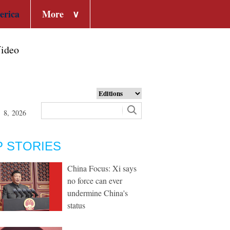
erica
More
∨
ideo
t 8, 2026
P STORIES
China Focus: Xi says
no force can ever
undermine China's
status