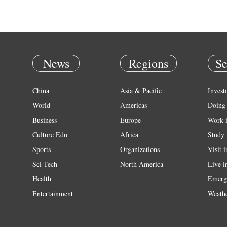
News
Regions
Se
China
Asia & Pacific
Invest
World
Americas
Doing 
Business
Europe
Work 
Culture Edu
Africa
Study 
Sports
Organizations
Visit 
Sci Tech
North America
Live i
Health
Emerg
Entertainment
Weath