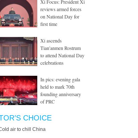
Xi Focus: President Xi
reviews armed forces
on National Day for
first time
Xi ascends
Tian'anmen Rostrum
to attend National Day
celebrations
In pics: evening gala
held to mark 70th
founding anniversary
of PRC
TOR’S CHOICE
Cold air to chill China