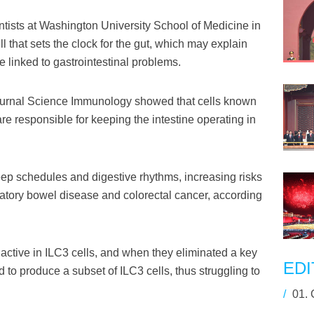
ists at Washington University School of Medicine in
ll that sets the clock for the gut, which may explain
e linked to gastrointestinal problems.
journal Science Immunology showed that cells known
re responsible for keeping the intestine operating in
sleep schedules and digestive rhythms, increasing risks
ammatory bowel disease and colorectal cancer, according
active in ILC3 cells, and when they eliminated a key
EDI
 to produce a subset of ILC3 cells, thus struggling to
/
01.