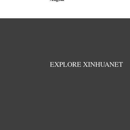
EXPLORE XINHUANET