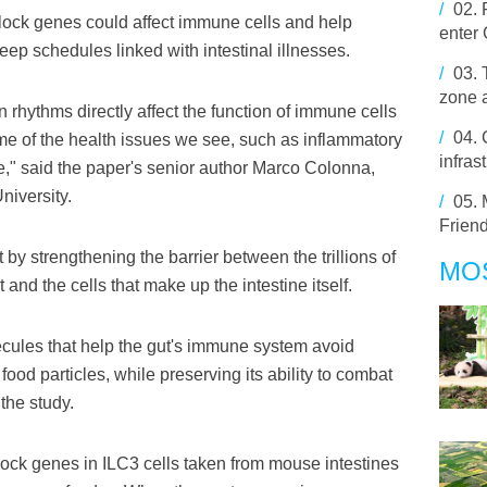
/
02.
clock genes could affect immune cells and help
enter
leep schedules linked with intestinal illnesses.
/
03.
zone a
 rhythms directly affect the function of immune cells
/
04.
ome of the health issues we see, such as inflammatory
infras
" said the paper's senior author Marco Colonna,
niversity.
/
05.
Friend
 by strengthening the barrier between the trillions of
MO
t and the cells that make up the intestine itself.
ules that help the gut's immune system avoid
ood particles, while preserving its ability to combat
the study.
clock genes in ILC3 cells taken from mouse intestines