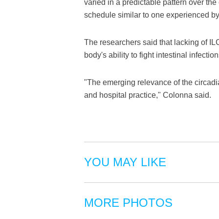
varied in a predictable pattern over th
schedule similar to one experienced by 
The researchers said that lacking of IL
body's ability to fight intestinal infection
"The emerging relevance of the circadia
and hospital practice," Colonna said.
YOU MAY LIKE
MORE PHOTOS