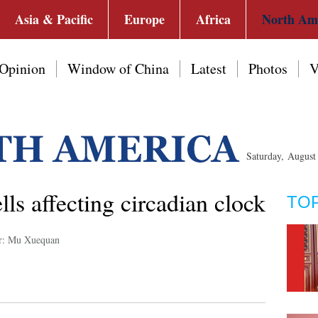
Asia & Pacific
Europe
Africa
North Am
Opinion
Window of China
Latest
Photos
V
Saturday, Augus
ells affecting circadian clock
TO
r: Mu Xuequan