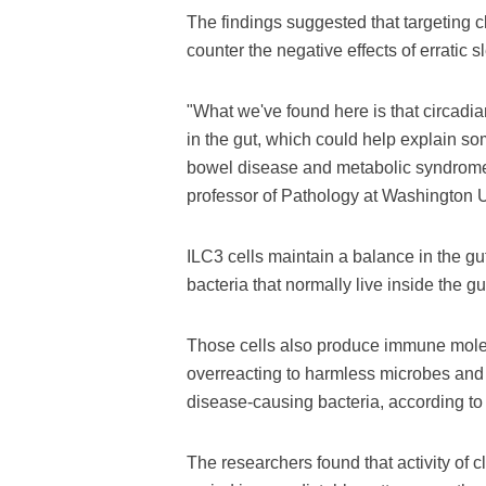
The findings suggested that targeting 
counter the negative effects of erratic s
"What we've found here is that circadian
in the gut, which could help explain s
bowel disease and metabolic syndrome,
professor of Pathology at Washington U
ILC3 cells maintain a balance in the gut
bacteria that normally live inside the gu
Those cells also produce immune molec
overreacting to harmless microbes and f
disease-causing bacteria, according to 
The researchers found that activity of 