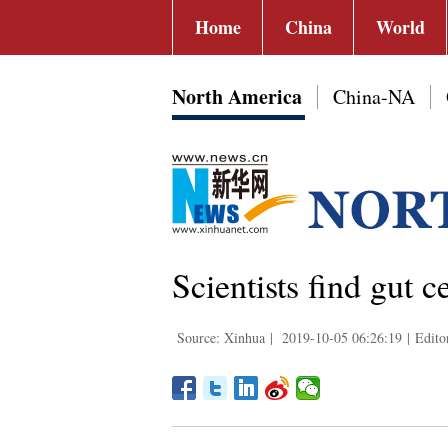
Home
China
World
North America
China-NA
Scientists find gut c
Source: Xinhua
|
2019-10-05 06:26:19
|
Edito