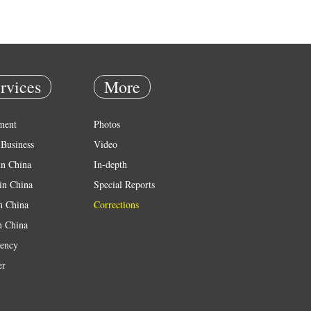
rvices
More
ment
Photos
Business
Video
in China
In-depth
in China
Special Reports
in China
Corrections
n China
ency
er