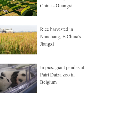
China's Guangxi
Rice harvested in
Nanchang, E China's
Jiangxi
In pics: giant pandas at
Pairi Daiza zoo in
Belgium