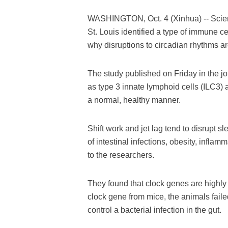
WASHINGTON, Oct. 4 (Xinhua) -- Scient
St. Louis identified a type of immune ce
why disruptions to circadian rhythms ar
The study published on Friday in the 
as type 3 innate lymphoid cells (ILC3) a
a normal, healthy manner.
Shift work and jet lag tend to disrupt 
of intestinal infections, obesity, infl
to the researchers.
They found that clock genes are highly 
clock gene from mice, the animals failed
control a bacterial infection in the gut.